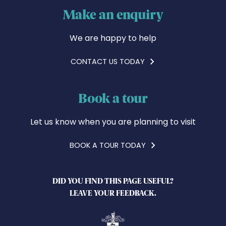
Make an enquiry
We are happy to help
CONTACT US TODAY
Book a tour
Let us know when you are planning to visit
BOOK A TOUR TODAY
DID YOU FIND THIS PAGE USEFUL?
LEAVE YOUR FEEDBACK.