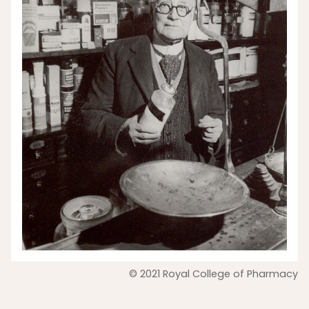
© 2021 Royal College of Pharmacy