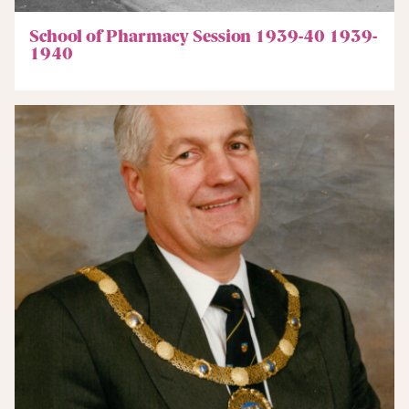
School of Pharmacy Session 1939-40 1939-
1940