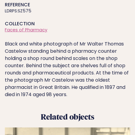
REFERENCE
LDRPS:SZ575
COLLECTION
Faces of Pharmacy
Black and white photograph of Mr Walter Thomas
Castelow standing behind a pharmacy counter
holding a shop round behind scales on the shop
counter. Behind the subject are shelves full of shop
rounds and pharmaceutical products. At the time of
the photograph Mr Castelow was the oldest
pharmacist in Great Britain. He qualified in 1897 and
died in 1974 aged 98 years.
Related objects