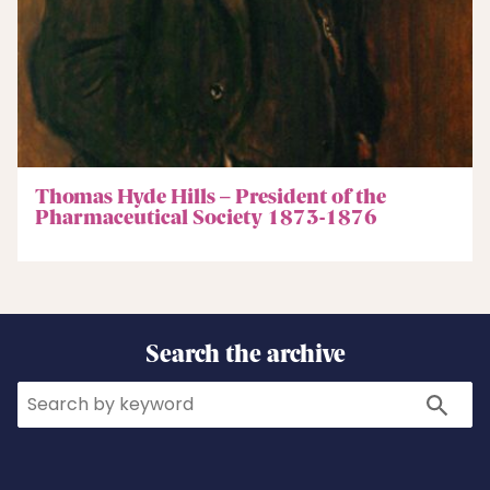
Thomas Hyde Hills – President of the
Pharmaceutical Society 1873-1876
Search the archive
Search
Search