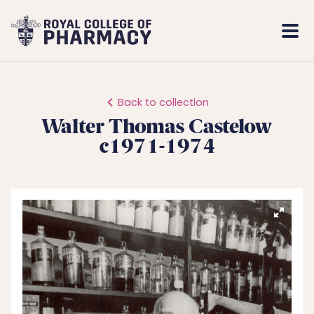
Royal
Mobi
College
Men
of
Pharmacy
Back to collection
Walter Thomas Castelow
c1971-1974