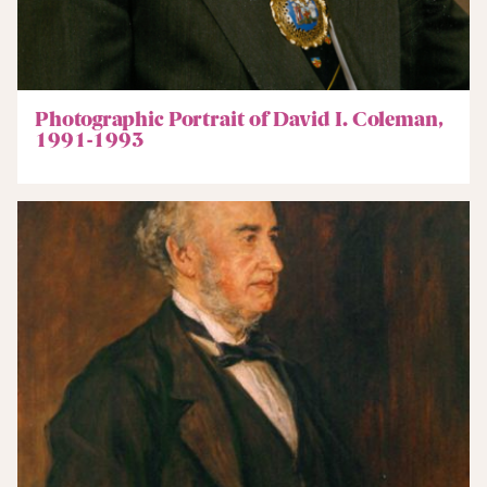
Photographic Portrait of David I. Coleman,
1991-1993