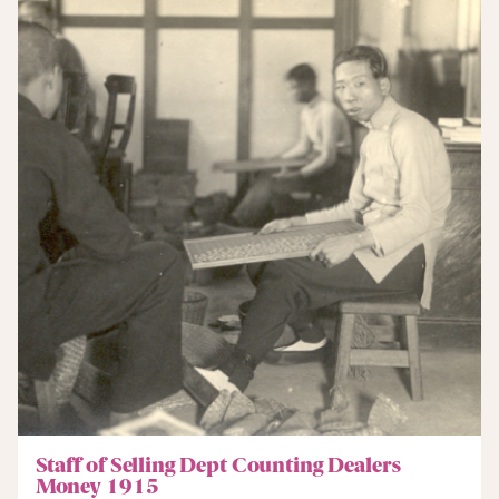
Staff of Selling Dept Counting Dealers
Money 1915