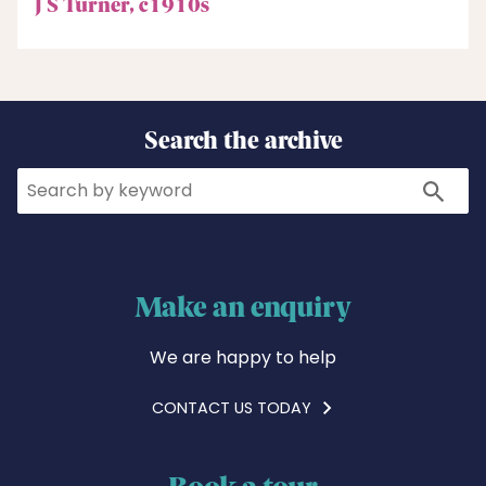
J S Turner, c1910s
Search the archive
Search
Search
Make an enquiry
We are happy to help
CONTACT US TODAY
Book a tour