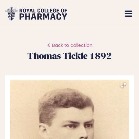
Royal
Mobi
College
Men
of
Pharmacy
Back to collection
Thomas Tickle 1892