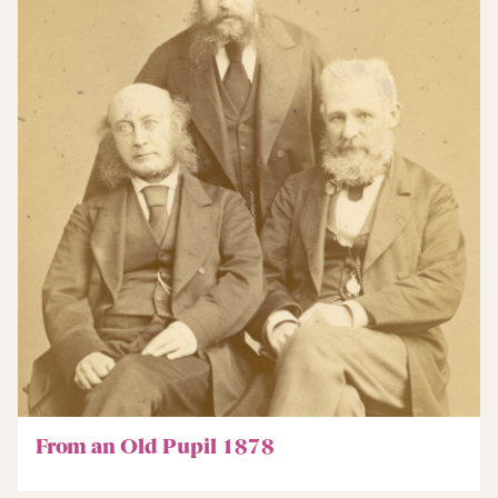
From an Old Pupil 1878