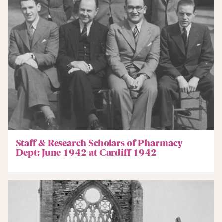
Staff & Research Scholars of Pharmacy
Dept: June 1942 at Cardiff 1942