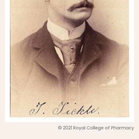
© 2021 Royal College of Pharmacy