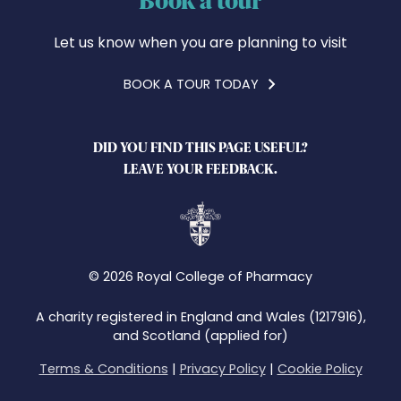
Let us know when you are planning to visit
BOOK A TOUR TODAY
DID YOU FIND THIS PAGE USEFUL?
LEAVE YOUR FEEDBACK.
© 2026 Royal College of Pharmacy
A charity registered in England and Wales (1217916),
and Scotland (applied for)
Terms & Conditions
|
Privacy Policy
|
Cookie Policy