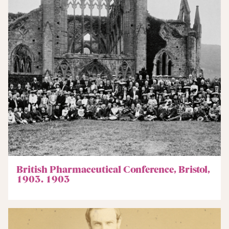
British Pharmaceutical Conference, Bristol,
1903. 1903