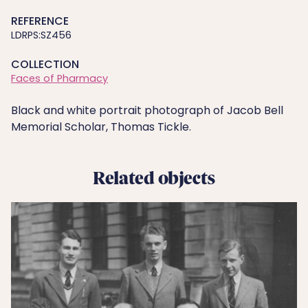
REFERENCE
LDRPS:SZ456
COLLECTION
Faces of Pharmacy
Black and white portrait photograph of Jacob Bell
Memorial Scholar, Thomas Tickle.
Related objects