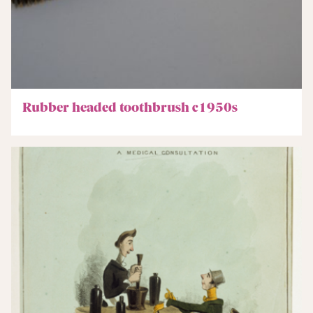
Rubber headed toothbrush c1950s