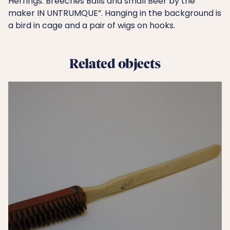
Herrings. Breeches Balls and small Beer by the
maker IN UNTRUMQUE”. Hanging in the background is
a bird in cage and a pair of wigs on hooks.
Related objects