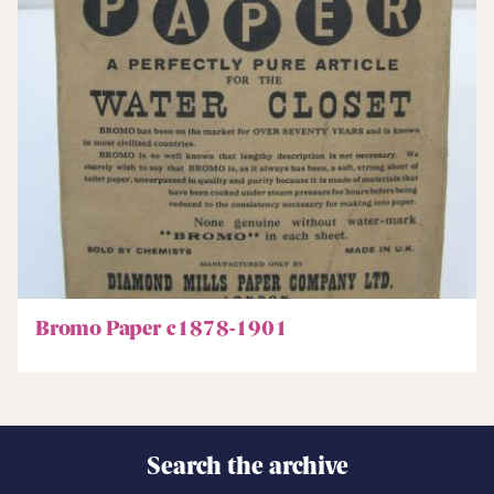
Bromo Paper c1878-1901
Search the archive