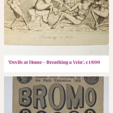
‘Devils at Home – Breathing a Vein’, c1800