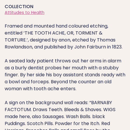
COLLECTION
Attitudes to Health
Framed and mounted hand coloured etching,
entitled ‘THE TOOTH ACHE, OR, TORMENT &
TORTURE.’, designed by anon, etched by Thomas
Rowlandson, and published by John Fairburn in 1823.
A seated lady patient throws out her arms in alarm
as a burly dentist probes her mouth with a stubby
finger. By her side his boy assistant stands ready with
a bowl and forceps. Beyond the counter an old
woman with tooth ache enters.
A sign on the background wall reads: “BARNABY
FACTOTUM. Draws Teeth. Bleeds & Shaves. WIGS
made here, also Sausages. Wash Balls. black
Puddings. Scotch Pills. Powder for the Itch. Red