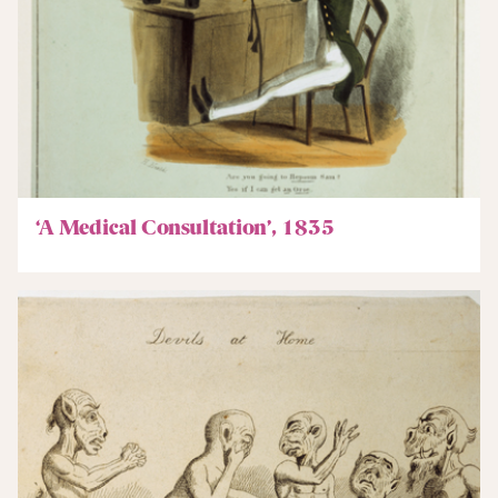
‘A Medical Consultation’, 1835