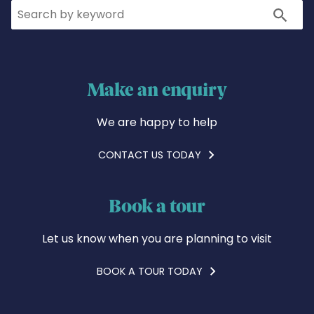
Search
Search
Make an enquiry
We are happy to help
CONTACT US TODAY
Book a tour
Let us know when you are planning to visit
BOOK A TOUR TODAY