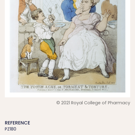
© 2021 Royal College of Pharmacy
REFERENCE
PZ180