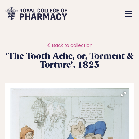
Royal
Mobi
College
Men
of
Pharmacy
Back to collection
‘The Tooth Ache, or, Torment &
Torture’, 1823