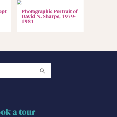
ept
Photographic Portrait of
David N. Sharpe, 1979-
1981
Search
ok a tour