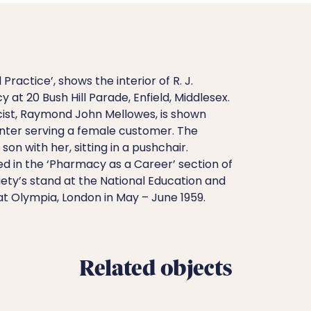
Practice’, shows the interior of R. J.
 at 20 Bush Hill Parade, Enfield, Middlesex.
st, Raymond John Mellowes, is shown
nter serving a female customer. The
on with her, sitting in a pushchair.
d in the ‘Pharmacy as a Career’ section of
ety’s stand at the National Education and
 at Olympia, London in May – June 1959.
Related objects