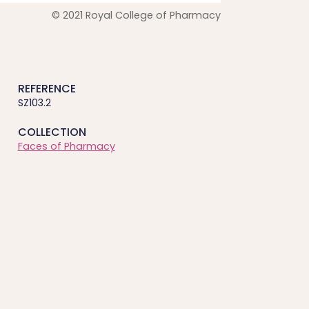
© 2021 Royal College of Pharmacy
REFERENCE
SZ103.2
COLLECTION
Faces of Pharmacy