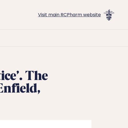
Visit main RCPharm website
ice’. The
nfield,