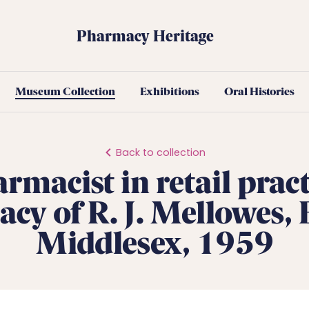
Pharmacy Heritage
Museum Collection
Exhibitions
Oral Histories
Back to collection
rmacist in retail pract
cy of R. J. Mellowes, E
Middlesex, 1959