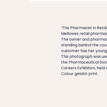
‘The Pharmacist in Retail 
Mellowes retail pharmacy
The owner and pharmaci
standing behind the cou
customer has her young s
This photograph was use
the Pharmaceutical Soci
Careers Exhibition, held
Colour gelatin print.