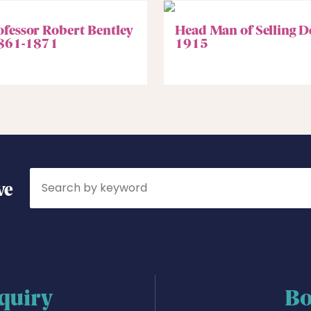
ofessor Robert Bentley
Head Man of Selling D
861-1871
1915
Search
ve
quiry
Bo