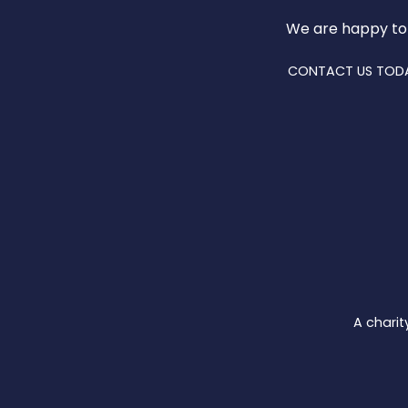
We are happy to
CONTACT US TOD
A charit