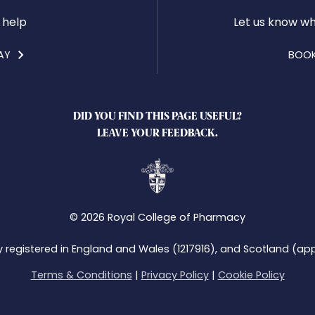
 help
Let us know wh
AY
BOOK
DID YOU FIND THIS PAGE USEFUL?
LEAVE YOUR FEEDBACK.
© 2026 Royal College of Pharmacy
y registered in England and Wales (1217916), and Scotland (app
Terms & Conditions
|
Privacy Policy
|
Cookie Policy