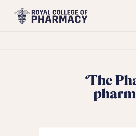
Royal
College
of
Pharmacy
‘The Pha
pharma