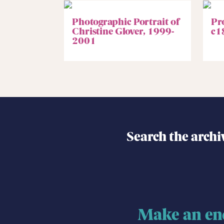
Photographic Portrait of
Pr
Christine Glover, 1999-
c1
2001
Search the archi
Make an en