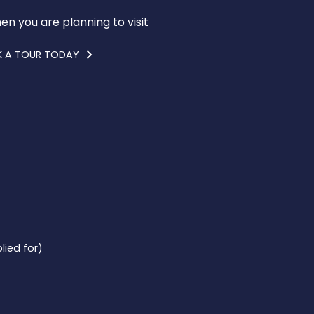
en you are planning to visit
 A TOUR TODAY
lied for)