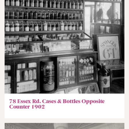
78 Essex Rd. Cases & Bottles Opposite
Counter 1902