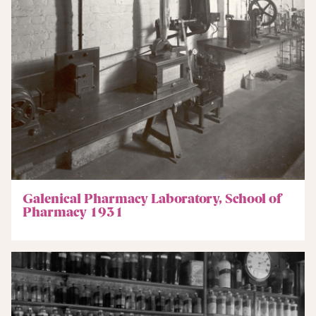
Galenical Pharmacy Laboratory, School of
Pharmacy 1931