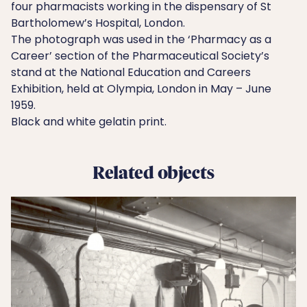
four pharmacists working in the dispensary of St
Bartholomew’s Hospital, London.
The photograph was used in the ‘Pharmacy as a
Career’ section of the Pharmaceutical Society’s
stand at the National Education and Careers
Exhibition, held at Olympia, London in May – June
1959.
Black and white gelatin print.
Related objects