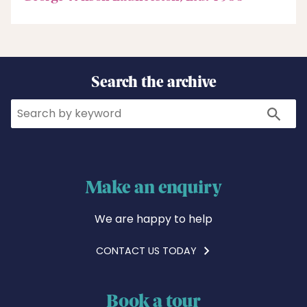
Search the archive
Search
Search
Make an enquiry
We are happy to help
CONTACT US TODAY
Book a tour