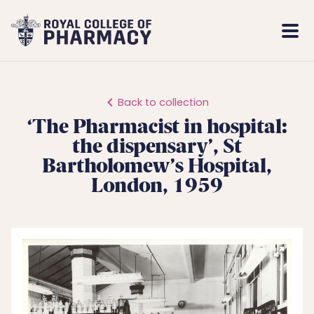
Royal
Mobi
College
Men
of
Pharmacy
Back to collection
‘The Pharmacist in hospital:
the dispensary’, St
Bartholomew’s Hospital,
London, 1959