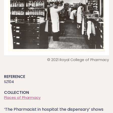
© 2021 Royal College of Pharmacy
REFERENCE
SZ104
COLLECTION
Places of Pharmacy
‘The Pharmacist in hospital: the dispensary’ shows