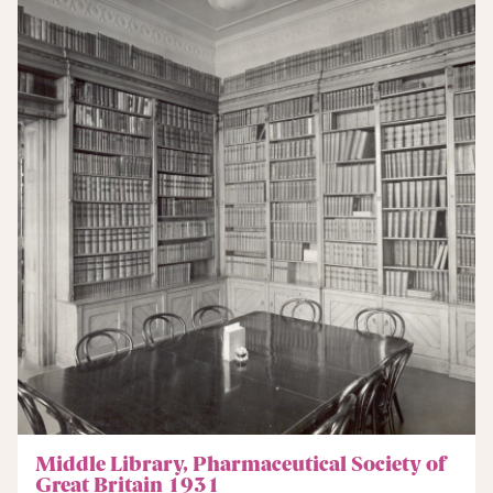
Middle Library, Pharmaceutical Society of
Great Britain 1931