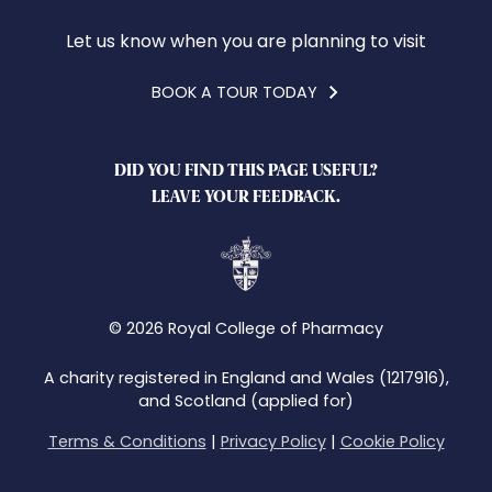
Let us know when you are planning to visit
BOOK A TOUR TODAY
DID YOU FIND THIS PAGE USEFUL?
LEAVE YOUR FEEDBACK.
© 2026 Royal College of Pharmacy
A charity registered in England and Wales (1217916),
and Scotland (applied for)
Terms & Conditions
|
Privacy Policy
|
Cookie Policy