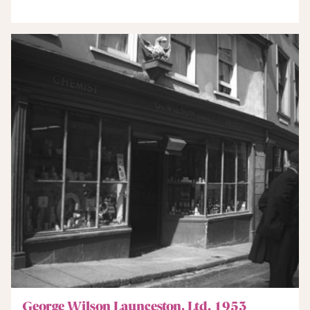
George Wilson Launceston, Ltd. 1953