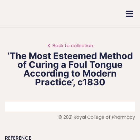
Royal
Mobi
College
Men
of
Pharmacy
Back to collection
‘The Most Esteemed Method
of Curing a Foul Tongue
According to Modern
Practice’, c1830
© 2021 Royal College of Pharmacy
REFERENCE