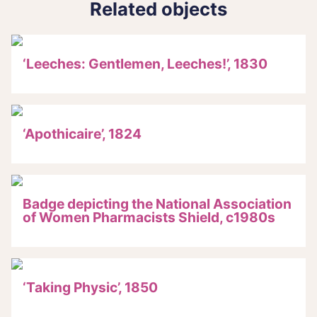
Related objects
‘Leeches: Gentlemen, Leeches!’, 1830
‘Apothicaire’, 1824
Badge depicting the National Association
of Women Pharmacists Shield, c1980s
‘Taking Physic’, 1850