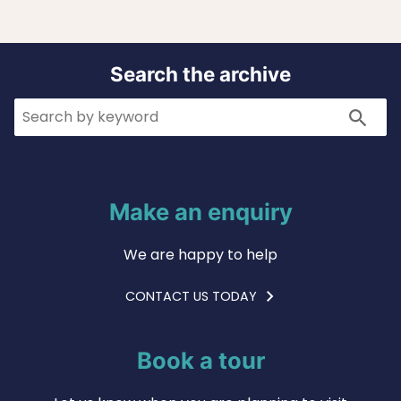
Search the archive
Search
Search
Make an enquiry
We are happy to help
CONTACT US TODAY
Book a tour