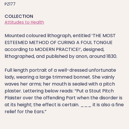
PZ177
COLLECTION
Attitudes to Health
Mounted coloured lithograph, entitled ‘THE MOST
ESTEEMED METHOD OF CURING A FOUL TONGUE
according to MODERN PRACTICE!’, designed,
lithographed, and published by anon, around 1830.
Full length portrait of a well-dressed unfortunate
lady, wearing a large trimmed bonnet. She vainly
waves her arms; her mouth is sealed with a pitch
plaster. Lettering below reads: “Put a Stout Pitch
Plaister over the offending Part when the disorder is
at its height; the effect is certain. ___ it is also a fine
relief for the Ears.”