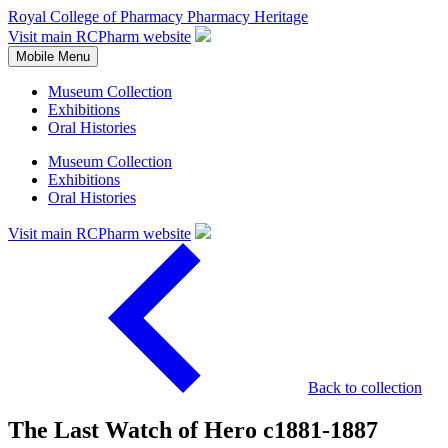
Royal College of Pharmacy
Pharmacy Heritage
Visit main RCPharm website
Mobile Menu
Museum Collection
Exhibitions
Oral Histories
Museum Collection
Exhibitions
Oral Histories
Visit main RCPharm website
Back to collection
The Last Watch of Hero c1881-1887