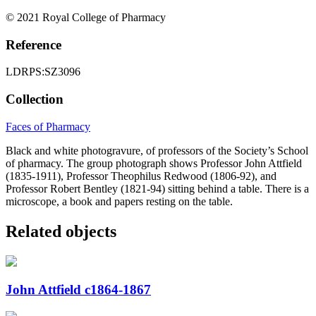
© 2021 Royal College of Pharmacy
Reference
LDRPS:SZ3096
Collection
Faces of Pharmacy
Black and white photogravure, of professors of the Society’s School
of pharmacy. The group photograph shows Professor John Attfield
(1835-1911), Professor Theophilus Redwood (1806-92), and
Professor Robert Bentley (1821-94) sitting behind a table. There is a
microscope, a book and papers resting on the table.
Related objects
John Attfield c1864-1867