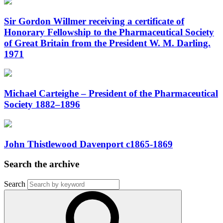
Sir Gordon Willmer receiving a certificate of
Honorary Fellowship to the Pharmaceutical Society
of Great Britain from the President W. M. Darling.
1971
Michael Carteighe – President of the Pharmaceutical
Society 1882–1896
John Thistlewood Davenport c1865-1869
Search the archive
Search