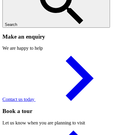
Search
Make an enquiry
We are happy to help
Contact us today
Book a tour
Let us know when you are planning to visit