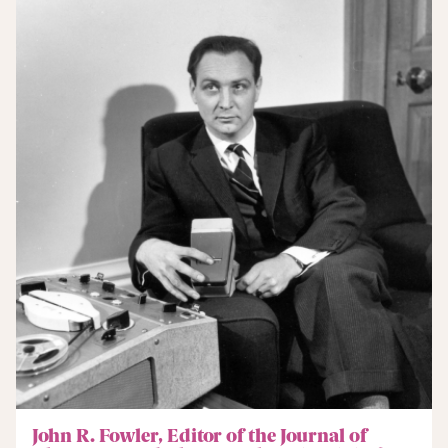
John R. Fowler, Editor of the Journal of