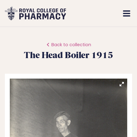
Royal
Mobi
College
Men
of
Pharmacy
Back to collection
The Head Boiler 1915