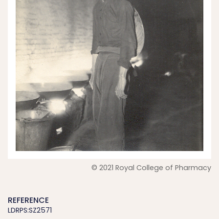
© 2021 Royal College of Pharmacy
REFERENCE
LDRPS:SZ2571