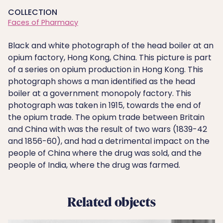
COLLECTION
Faces of Pharmacy
Black and white photograph of the head boiler at an
opium factory, Hong Kong, China. This picture is part
of a series on opium production in Hong Kong. This
photograph shows a man identified as the head
boiler at a government monopoly factory. This
photograph was taken in 1915, towards the end of
the opium trade. The opium trade between Britain
and China with was the result of two wars (1839-42
and 1856-60), and had a detrimental impact on the
people of China where the drug was sold, and the
people of India, where the drug was farmed.
Related objects