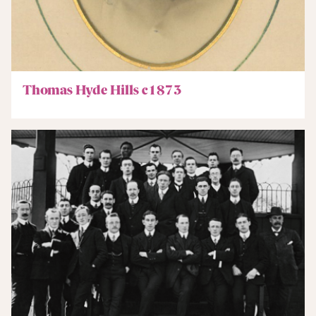
Thomas Hyde Hills c1873