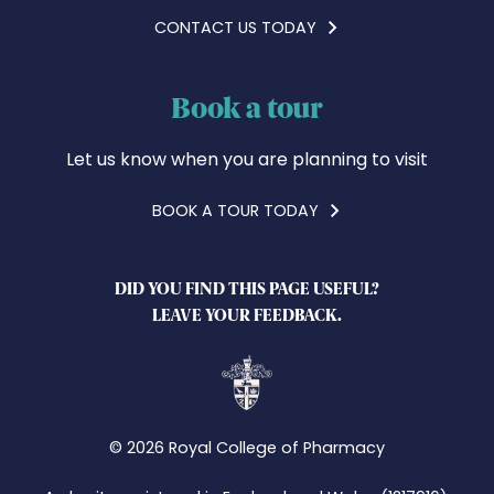
CONTACT US TODAY
Book a tour
Let us know when you are planning to visit
BOOK A TOUR TODAY
DID YOU FIND THIS PAGE USEFUL?
LEAVE YOUR FEEDBACK.
© 2026 Royal College of Pharmacy