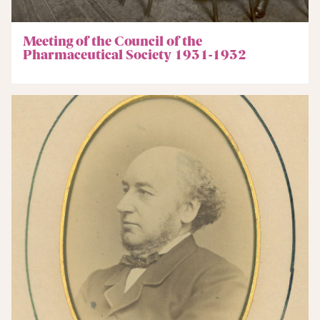
Meeting of the Council of the
Pharmaceutical Society 1931-1932