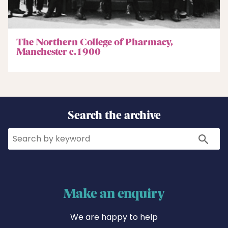
The Northern College of Pharmacy,
Manchester c.1900
Search the archive
Search
Search
Make an enquiry
We are happy to help