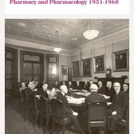
Pharmacy and Pharmacology 1951-1960