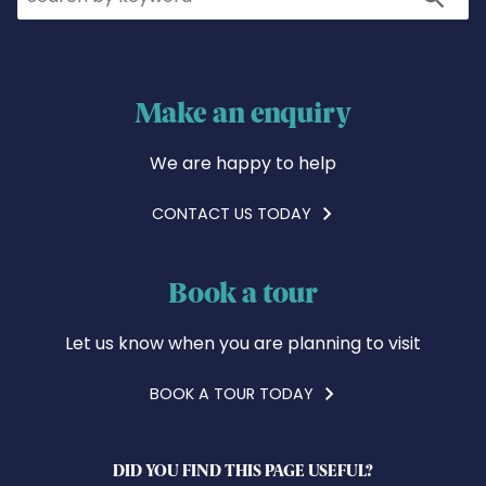
Make an enquiry
We are happy to help
CONTACT US TODAY
Book a tour
Let us know when you are planning to visit
BOOK A TOUR TODAY
DID YOU FIND THIS PAGE USEFUL?