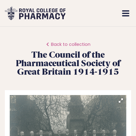
Royal
Mobi
College
Men
of
Pharmacy
Back to collection
The Council of the
Pharmaceutical Society of
Great Britain 1914-1915