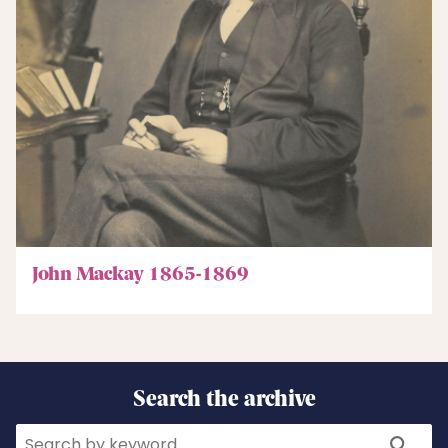
John Mackay 1865-1869
Search the archive
Search
Search