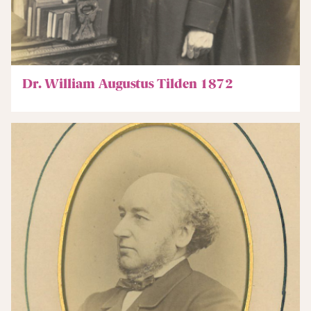
Dr. William Augustus Tilden 1872