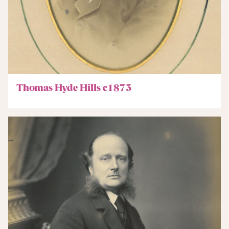
Thomas Hyde Hills c1873