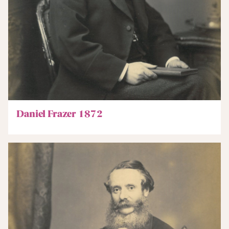
Daniel Frazer 1872