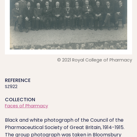
© 2021 Royal College of Pharmacy
REFERENCE
SZ922
COLLECTION
Faces of Pharmacy
Black and white photograph of the Council of the
Pharmaceutical Society of Great Britain, 1914-1915.
The group photograph was taken in Bloomsbury