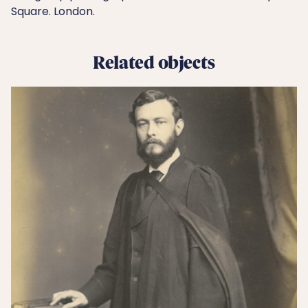
Square. London.
Related objects