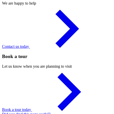
We are happy to help
Contact us today
Book a tour
Let us know when you are planning to visit
Book a tour today