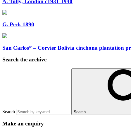
A. Tully, London c1931-1940
G. Peck 1890
San Carlos” – Corvier Bolivia cinchona plantation 
Search the archive
Search
Search
Make an enquiry