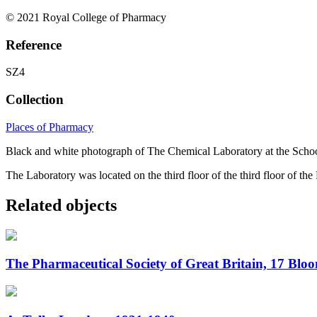
© 2021 Royal College of Pharmacy
Reference
SZ4
Collection
Places of Pharmacy
Black and white photograph of The Chemical Laboratory at the Scho
The Laboratory was located on the third floor of the third floor of t
Related objects
The Pharmaceutical Society of Great Britain, 17 Bl