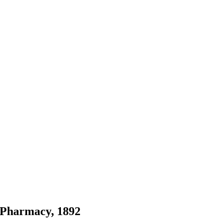
 Pharmacy, 1892