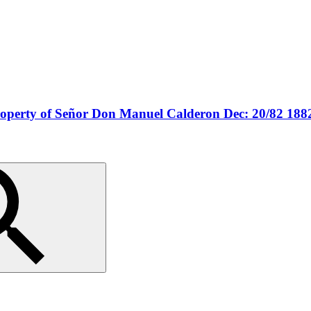
property of Señor Don Manuel Calderon Dec: 20/82 188