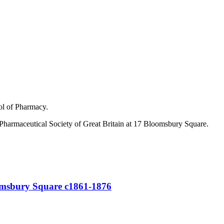
ol of Pharmacy.
he Pharmaceutical Society of Great Britain at 17 Bloomsbury Square.
oomsbury Square c1861-1876