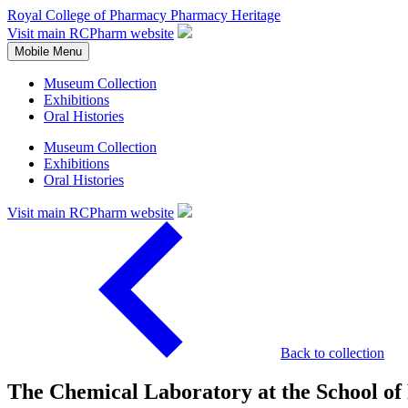
Royal College of Pharmacy
Pharmacy Heritage
Visit main RCPharm website
Mobile Menu
Museum Collection
Exhibitions
Oral Histories
Museum Collection
Exhibitions
Oral Histories
Visit main RCPharm website
Back to collection
The Chemical Laboratory at the School of