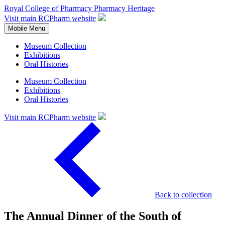
Royal College of Pharmacy
Pharmacy Heritage
Visit main RCPharm website
Mobile Menu
Museum Collection
Exhibitions
Oral Histories
Museum Collection
Exhibitions
Oral Histories
Visit main RCPharm website
Back to collection
The Annual Dinner of the South of