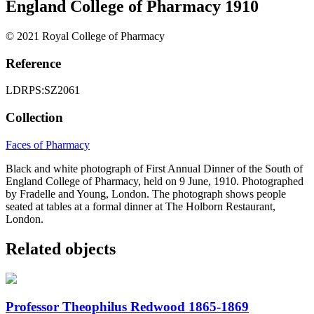
England College of Pharmacy 1910
© 2021 Royal College of Pharmacy
Reference
LDRPS:SZ2061
Collection
Faces of Pharmacy
Black and white photograph of First Annual Dinner of the South of
England College of Pharmacy, held on 9 June, 1910. Photographed
by Fradelle and Young, London. The photograph shows people
seated at tables at a formal dinner at The Holborn Restaurant,
London.
Related objects
Professor Theophilus Redwood 1865-1869