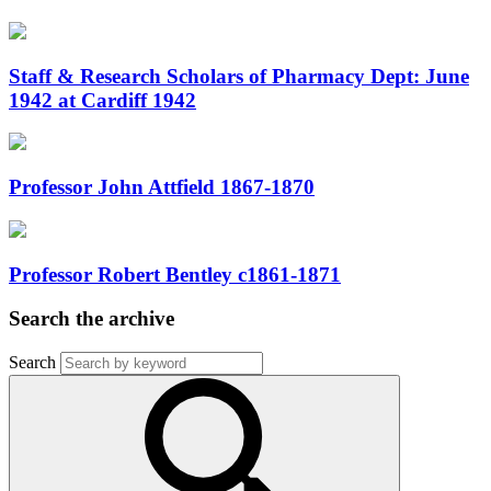
Staff & Research Scholars of Pharmacy Dept: June
1942 at Cardiff 1942
Professor John Attfield 1867-1870
Professor Robert Bentley c1861-1871
Search the archive
Search