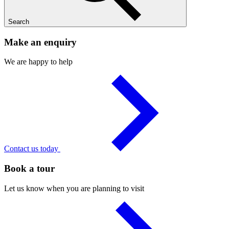
Search
Make an enquiry
We are happy to help
Contact us today
Book a tour
Let us know when you are planning to visit