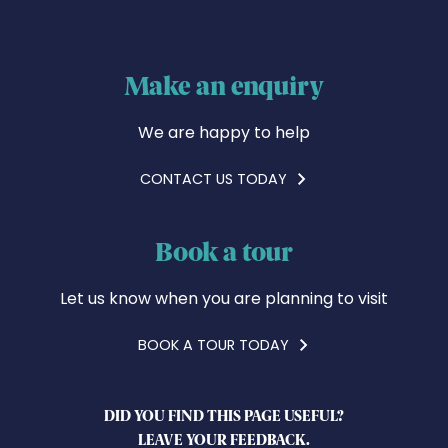
Make an enquiry
We are happy to help
CONTACT US TODAY
Book a tour
Let us know when you are planning to visit
BOOK A TOUR TODAY
DID YOU FIND THIS PAGE USEFUL?
LEAVE YOUR FEEDBACK.