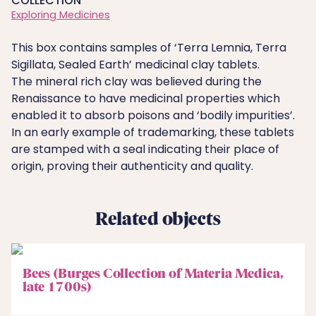
COLLECTION
Exploring Medicines
This box contains samples of ‘Terra Lemnia, Terra
Sigillata, Sealed Earth’ medicinal clay tablets.
The mineral rich clay was believed during the
Renaissance to have medicinal properties which
enabled it to absorb poisons and ‘bodily impurities’.
In an early example of trademarking, these tablets
are stamped with a seal indicating their place of
origin, proving their authenticity and quality.
Related objects
Bees (Burges Collection of Materia Medica,
late 1700s)