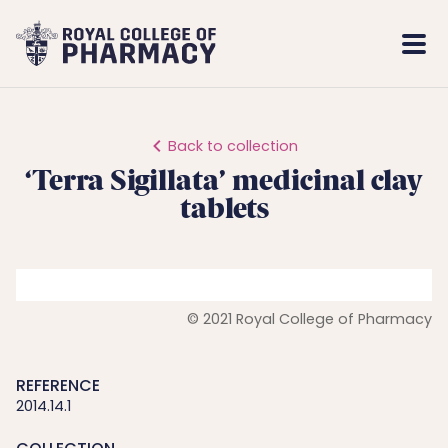
Royal
Mobi
College
Men
of
Pharmacy
Back to collection
‘Terra Sigillata’ medicinal clay
tablets
© 2021 Royal College of Pharmacy
REFERENCE
2014.14.1