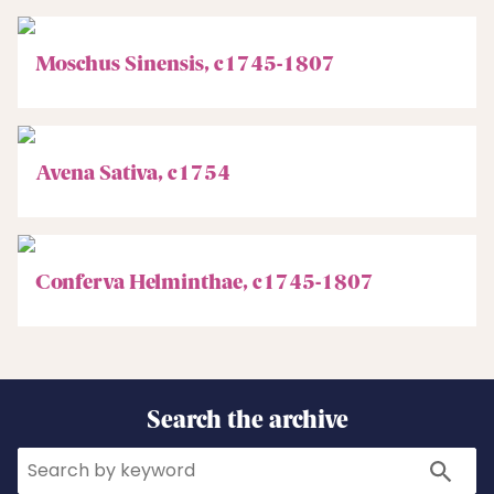
Moschus Sinensis, c1745-1807
Avena Sativa, c1754
Conferva Helminthae, c1745-1807
Search the archive
Search
Search