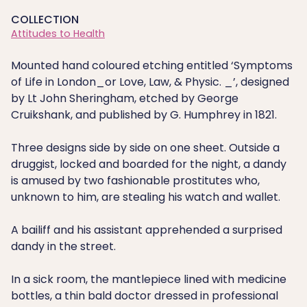
COLLECTION
Attitudes to Health
Mounted hand coloured etching entitled ‘Symptoms
of Life in London_or Love, Law, & Physic. _’, designed
by Lt John Sheringham, etched by George
Cruikshank, and published by G. Humphrey in 1821.
Three designs side by side on one sheet. Outside a
druggist, locked and boarded for the night, a dandy
is amused by two fashionable prostitutes who,
unknown to him, are stealing his watch and wallet.
A bailiff and his assistant apprehended a surprised
dandy in the street.
In a sick room, the mantlepiece lined with medicine
bottles, a thin bald doctor dressed in professional