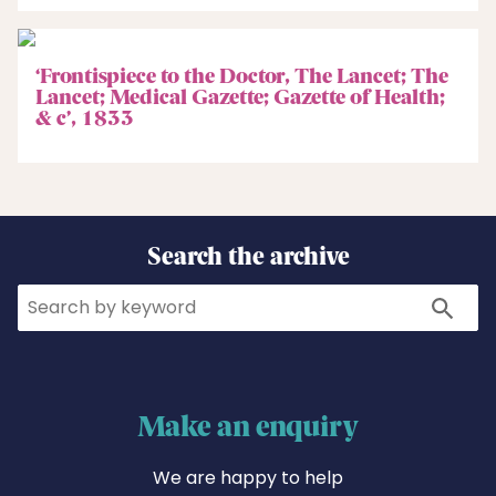
‘Frontispiece to the Doctor, The Lancet; The
Lancet; Medical Gazette; Gazette of Health;
& c’, 1833
Search the archive
Search
Search
Make an enquiry
We are happy to help