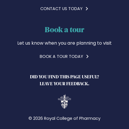
CONTACT US TODAY
Book a tour
Let us know when you are planning to visit
BOOK A TOUR TODAY
DID YOU FIND THIS PAGE USEFUL?
LEAVE YOUR FEEDBACK.
© 2026 Royal College of Pharmacy