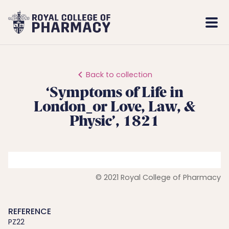
Royal
Mobi
College
Men
of
Pharmacy
Back to collection
‘Symptoms of Life in
London_or Love, Law, &
Physic’, 1821
© 2021 Royal College of Pharmacy
REFERENCE
PZ22