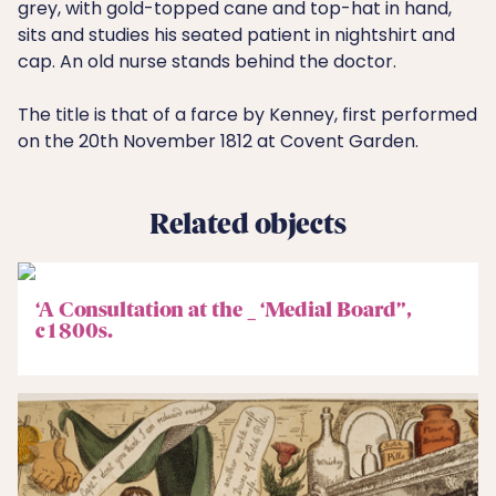
grey, with gold-topped cane and top-hat in hand,
sits and studies his seated patient in nightshirt and
cap. An old nurse stands behind the doctor.
The title is that of a farce by Kenney, first performed
on the 20th November 1812 at Covent Garden.
Related objects
‘A Consultation at the _ ‘Medial Board”,
c1800s.