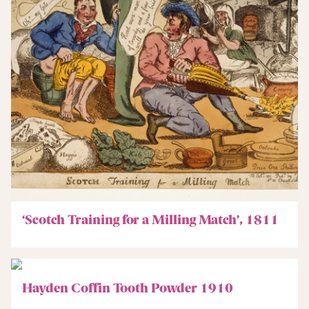
‘Scotch Training for a Milling Match’, 1811
Hayden Coffin Tooth Powder 1910