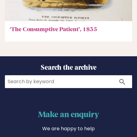
‘The Consumptive Patient’, 1835
Search the archive
Search
Search
Make an enquiry
We are happy to help