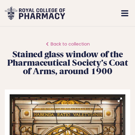
Royal
Mobi
College
Men
of
Pharmacy
Back to collection
Stained glass window of the
Pharmaceutical Society’s Coat
of Arms, around 1900