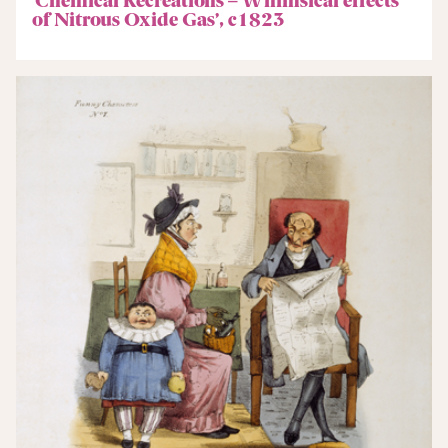
of Nitrous Oxide Gas’, c1823