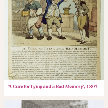
‘A Cure for Lying and a Bad Memory’, 1807