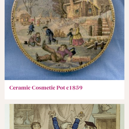
Ceramic Cosmetic Pot c1859