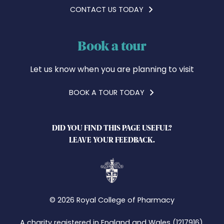
CONTACT US TODAY
Book a tour
Let us know when you are planning to visit
BOOK A TOUR TODAY
DID YOU FIND THIS PAGE USEFUL?
LEAVE YOUR FEEDBACK.
© 2026 Royal College of Pharmacy
A charity registered in England and Wales (1217916),