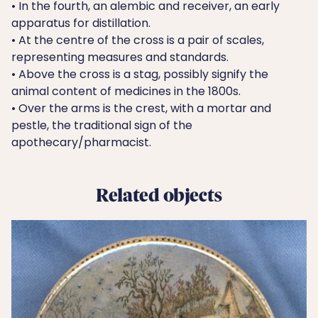
• In the fourth, an alembic and receiver, an early
apparatus for distillation.
• At the centre of the cross is a pair of scales,
representing measures and standards.
• Above the cross is a stag, possibly signify the
animal content of medicines in the 1800s.
• Over the arms is the crest, with a mortar and
pestle, the traditional sign of the
apothecary/pharmacist.
Related objects