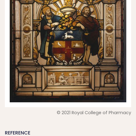
© 2021 Royal College of Pharmacy
REFERENCE