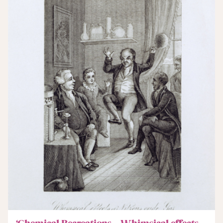
‘Chemical Recreations – Whimsical effects