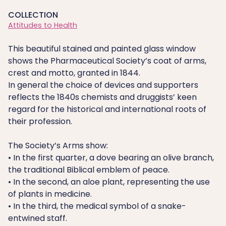
COLLECTION
Attitudes to Health
This beautiful stained and painted glass window
shows the Pharmaceutical Society’s coat of arms,
crest and motto, granted in 1844.
In general the choice of devices and supporters
reflects the 1840s chemists and druggists’ keen
regard for the historical and international roots of
their profession.
The Society’s Arms show:
• In the first quarter, a dove bearing an olive branch,
the traditional Biblical emblem of peace.
• In the second, an aloe plant, representing the use
of plants in medicine.
• In the third, the medical symbol of a snake-
entwined staff.