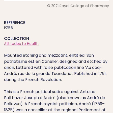
© 2021 Royal College of Pharmacy
REFERENCE
PZ56
COLLECTION
Attitudes to Health
Mounted etching and mezzotint, entitled ‘Son
patriotisme est en Canelle’, designed and etched by
anon. Lettered with false publication line ‘Au coq-
André, rue de la grande Tuanderie’. Published in 1791,
during the French Revolution.
This is a French political satire against Antoine
Balthazar Joseph d’André (also known as André de
Bellevue). A French royalist politician, André (1759–
1825) was a conseiller at the regional Parliament of