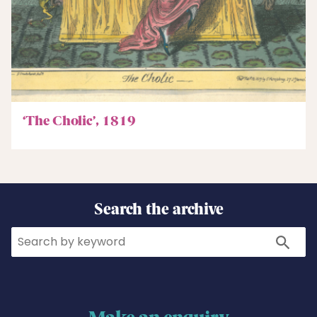
‘The Cholic’, 1819
Search the archive
Search
Search
Make an enquiry