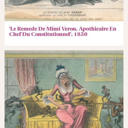
‘Le Remede De Mimi Veron, Apothicaire En
Chef Du Constitutionnel’, 1850