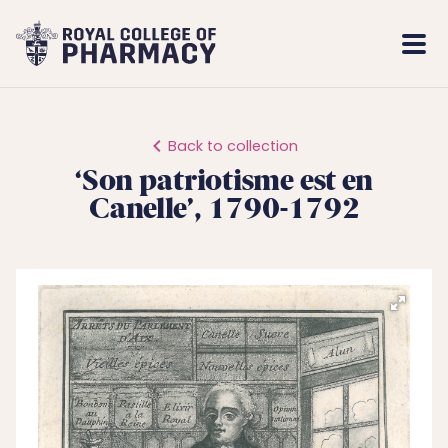
Royal
Mobi
College
Men
of
Pharmacy
Back to collection
‘Son patriotisme est en
Canelle’, 1790-1792