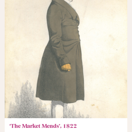
‘The Market Mends’, 1822