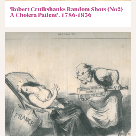
‘Robert Cruikshanks Random Shots (No2)
A Cholera Patient’, 1786-1856