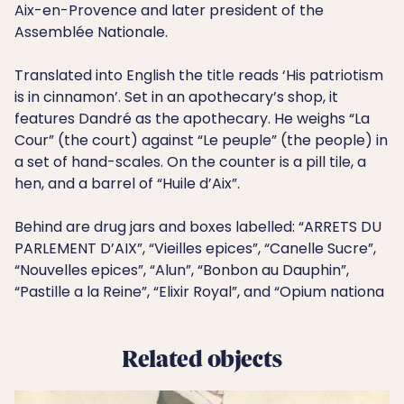
Aix-en-Provence and later president of the
Assemblée Nationale.
Translated into English the title reads ‘His patriotism
is in cinnamon’. Set in an apothecary’s shop, it
features Dandré as the apothecary. He weighs “La
Cour” (the court) against “Le peuple” (the people) in
a set of hand-scales. On the counter is a pill tile, a
hen, and a barrel of “Huile d’Aix”.
Behind are drug jars and boxes labelled: “ARRETS DU
PARLEMENT D’AIX”, “Vieilles epices”, “Canelle Sucre”,
“Nouvelles epices”, “Alun”, “Bonbon au Dauphin”,
“Pastille a la Reine”, “Elixir Royal”, and “Opium nationa
Related objects