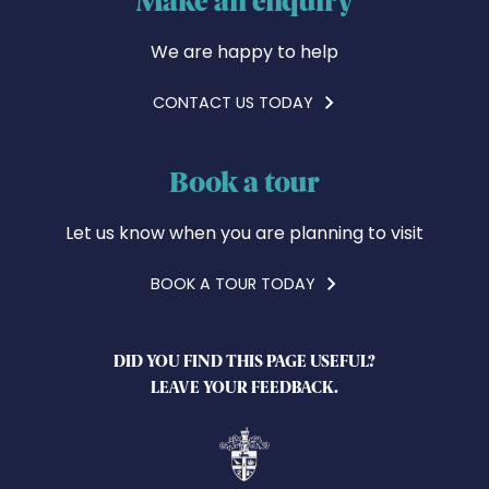
We are happy to help
CONTACT US TODAY
Book a tour
Let us know when you are planning to visit
BOOK A TOUR TODAY
DID YOU FIND THIS PAGE USEFUL?
LEAVE YOUR FEEDBACK.