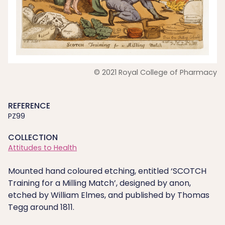
© 2021 Royal College of Pharmacy
REFERENCE
PZ99
COLLECTION
Attitudes to Health
Mounted hand coloured etching, entitled ‘SCOTCH
Training for a Milling Match’, designed by anon,
etched by William Elmes, and published by Thomas
Tegg around 1811.