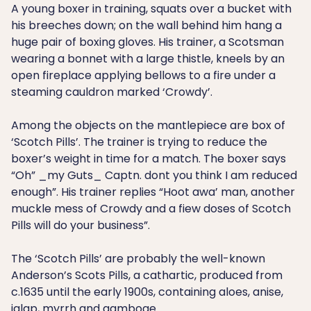
A young boxer in training, squats over a bucket with
his breeches down; on the wall behind him hang a
huge pair of boxing gloves. His trainer, a Scotsman
wearing a bonnet with a large thistle, kneels by an
open fireplace applying bellows to a fire under a
steaming cauldron marked ‘Crowdy’.
Among the objects on the mantlepiece are box of
‘Scotch Pills’. The trainer is trying to reduce the
boxer’s weight in time for a match. The boxer says
“Oh” _my Guts_ Captn. dont you think I am reduced
enough”. His trainer replies “Hoot awa’ man, another
muckle mess of Crowdy and a fiew doses of Scotch
Pills will do your business”.
The ‘Scotch Pills’ are probably the well-known
Anderson’s Scots Pills, a cathartic, produced from
c.1635 until the early 1900s, containing aloes, anise,
jalap, myrrh and gamboge.