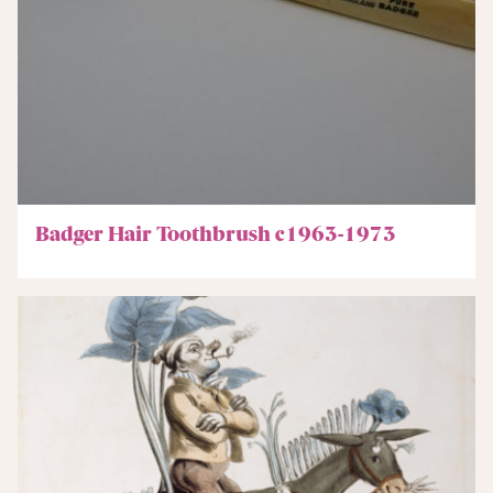
Badger Hair Toothbrush c1963-1973