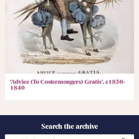
‘Advice (To Costermongers) Gratis’, c1830-
1840
Search the archive
Search