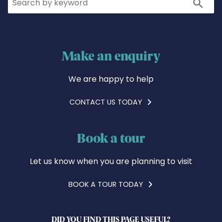
Search
Make an enquiry
We are happy to help
CONTACT US TODAY
Book a tour
Let us know when you are planning to visit
BOOK A TOUR TODAY
DID YOU FIND THIS PAGE USEFUL?