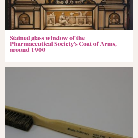
Stained glass window of the
Pharmaceutical Society’s Coat of Arms,
around 1900