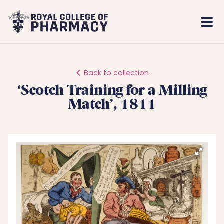
Royal
Mobi
College
Men
of
Pharmacy
Back to collection
‘Scotch Training for a Milling
Match’, 1811