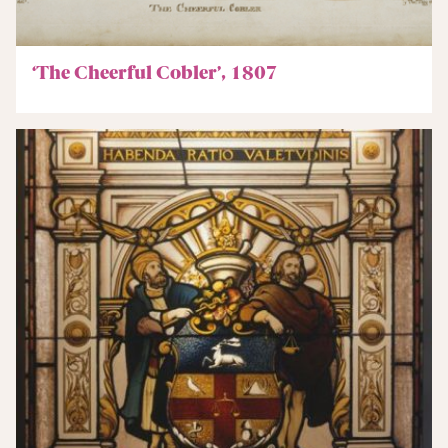
‘The Cheerful Cobler’, 1807