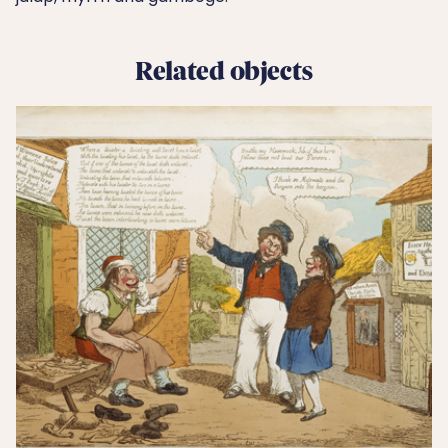
Related objects