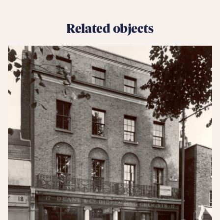
Related objects