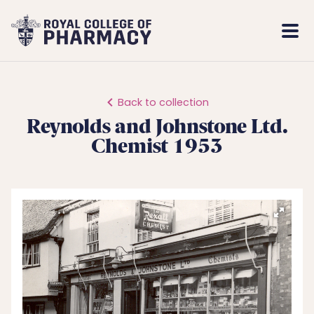
Royal
Mobi
College
Men
of
Pharmacy
Back to collection
Reynolds and Johnstone Ltd.
Chemist 1953