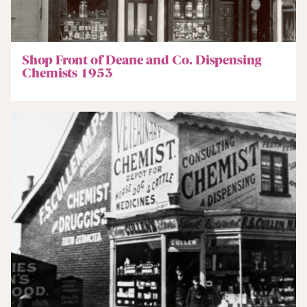
Shop Front of Deane and Co. Dispensing
Chemists 1953