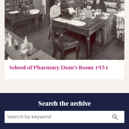
School of Pharmacy Dean’s Room 1931
Search the archive
Search
Search