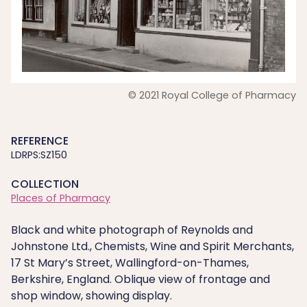
© 2021 Royal College of Pharmacy
REFERENCE
LDRPS:SZ150
COLLECTION
Places of Pharmacy
Black and white photograph of Reynolds and
Johnstone Ltd., Chemists, Wine and Spirit Merchants,
17 St Mary’s Street, Wallingford-on-Thames,
Berkshire, England. Oblique view of frontage and
shop window, showing display.