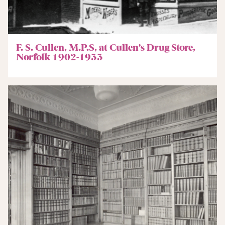
F. S. Cullen, M.P.S, at Cullen’s Drug Store,
Norfolk 1902-1933