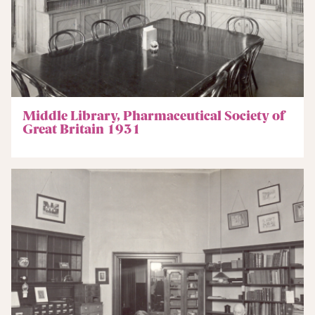
Middle Library, Pharmaceutical Society of
Great Britain 1931