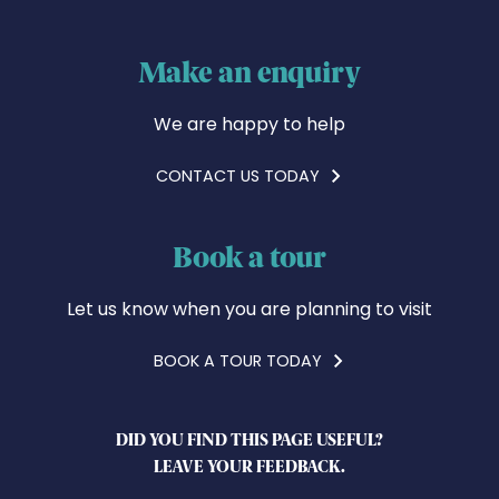
Make an enquiry
We are happy to help
CONTACT US TODAY
Book a tour
Let us know when you are planning to visit
BOOK A TOUR TODAY
DID YOU FIND THIS PAGE USEFUL?
LEAVE YOUR FEEDBACK.