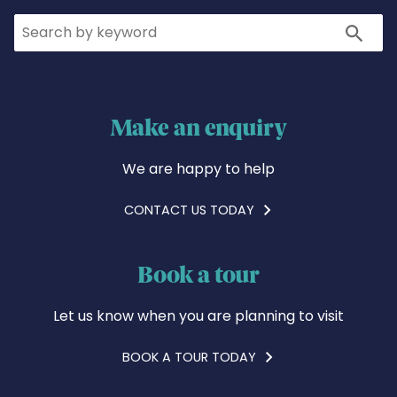
Search
Search
Make an enquiry
We are happy to help
CONTACT US TODAY
Book a tour
Let us know when you are planning to visit
BOOK A TOUR TODAY