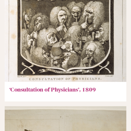
‘Consultation of Physicians’, 1809