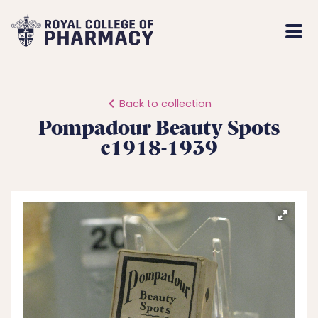
Royal
Mobi
College
Men
of
Pharmacy
Back to collection
Pompadour Beauty Spots
c1918-1939