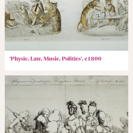
‘Physic, Law, Music, Politics’, c1800