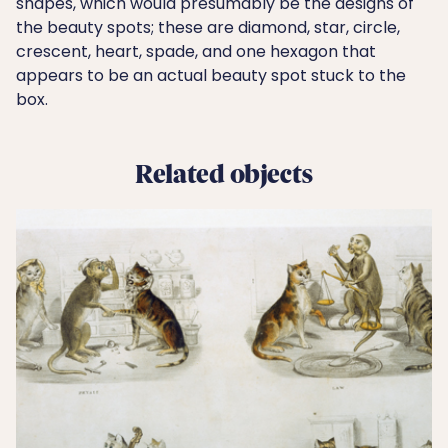
shapes, which would presumably be the designs of
the beauty spots; these are diamond, star, circle,
crescent, heart, spade, and one hexagon that
appears to be an actual beauty spot stuck to the
box.
Related objects