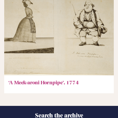
‘A Meek-aroni Hornpipe’, 1774
Search the archive