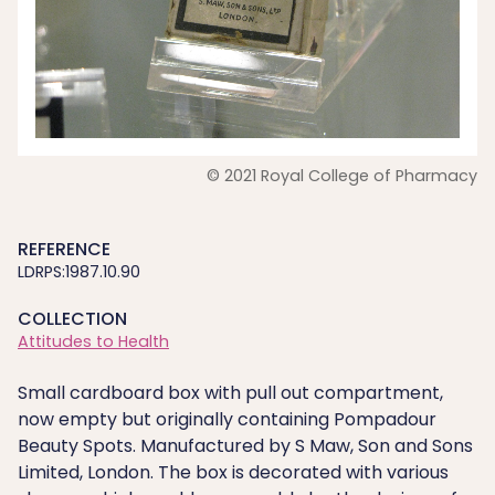
© 2021 Royal College of Pharmacy
REFERENCE
LDRPS:1987.10.90
COLLECTION
Attitudes to Health
Small cardboard box with pull out compartment,
now empty but originally containing Pompadour
Beauty Spots. Manufactured by S Maw, Son and Sons
Limited, London. The box is decorated with various