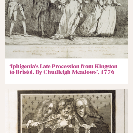
‘Iphigenia’s Late Procession from Kingston
to Bristol. By Chudleigh Meadows’, 1776