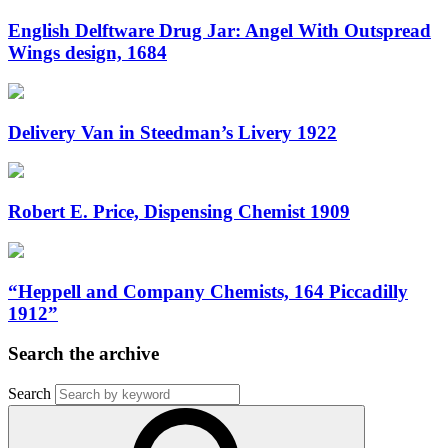
English Delftware Drug Jar: Angel With Outspread
Wings design, 1684
Delivery Van in Steedman’s Livery 1922
Robert E. Price, Dispensing Chemist 1909
“Heppell and Company Chemists, 164 Piccadilly
1912”
Search the archive
Search