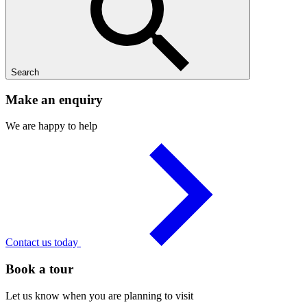
Search
Make an enquiry
We are happy to help
Contact us today
Book a tour
Let us know when you are planning to visit