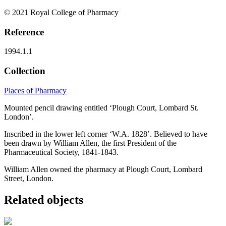
© 2021 Royal College of Pharmacy
Reference
1994.1.1
Collection
Places of Pharmacy
Mounted pencil drawing entitled ‘Plough Court, Lombard St.
London’.
Inscribed in the lower left corner ‘W.A. 1828’. Believed to have
been drawn by William Allen, the first President of the
Pharmaceutical Society, 1841-1843.
William Allen owned the pharmacy at Plough Court, Lombard
Street, London.
Related objects