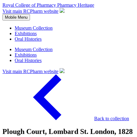
Royal College of Pharmacy
Pharmacy Heritage
Visit main RCPharm website
Mobile Menu
Museum Collection
Exhibitions
Oral Histories
Museum Collection
Exhibitions
Oral Histories
Visit main RCPharm website
Back to collection
Plough Court, Lombard St. London, 1828