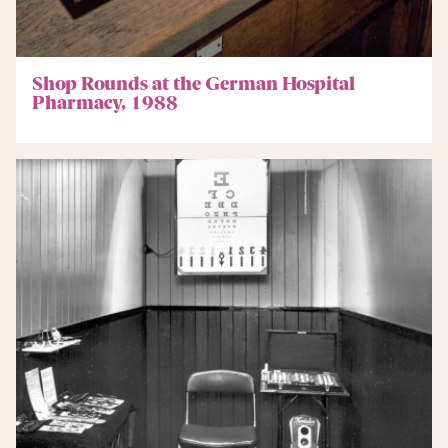
Shop Rounds at the German Hospital
Pharmacy, 1988