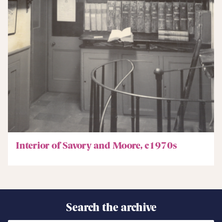
Interior of Savory and Moore, c1970s
Search the archive