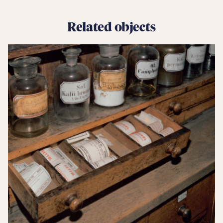
Related objects