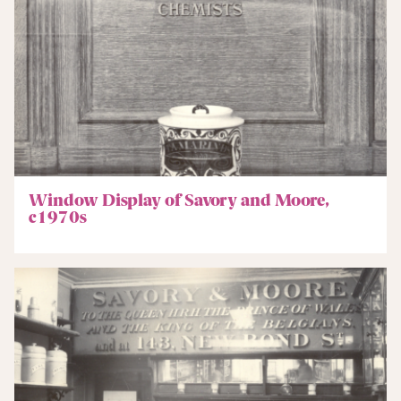
Window Display of Savory and Moore,
c1970s