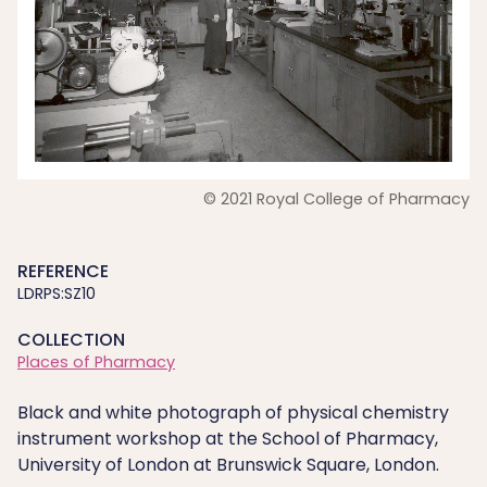
© 2021 Royal College of Pharmacy
REFERENCE
LDRPS:SZ10
COLLECTION
Places of Pharmacy
Black and white photograph of physical chemistry
instrument workshop at the School of Pharmacy,
University of London at Brunswick Square, London.