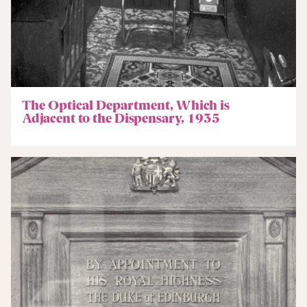
The Optical Department, Which is
Adjacent to the Dispensary, 1935