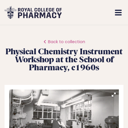
Royal
Mobi
College
Men
of
Pharmacy
Back to collection
Physical Chemistry Instrument
Workshop at the School of
Pharmacy, c1960s