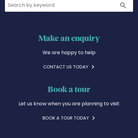
Search
Search
Make an enquiry
We are happy to help
CONTACT US TODAY
Book a tour
Let us know when you are planning to visit
BOOK A TOUR TODAY