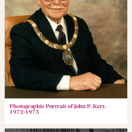
Photographic Portrait of John P. Kerr,
1972-1973