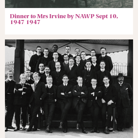
Dinner to Mrs Irvine by NAWP Sept 10,
1947 1947