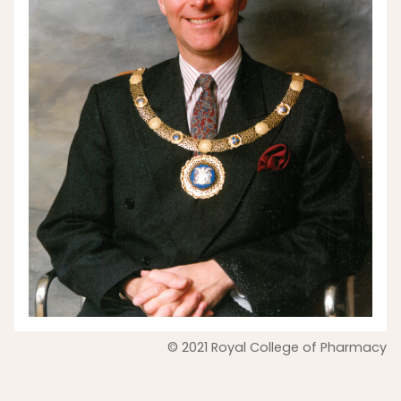
© 2021 Royal College of Pharmacy