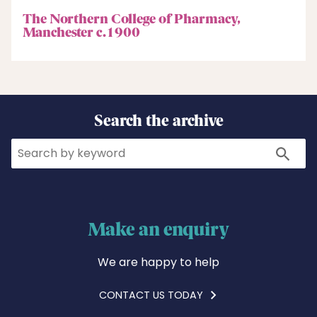
The Northern College of Pharmacy,
Manchester c.1900
Search the archive
Search
Search
Make an enquiry
We are happy to help
CONTACT US TODAY