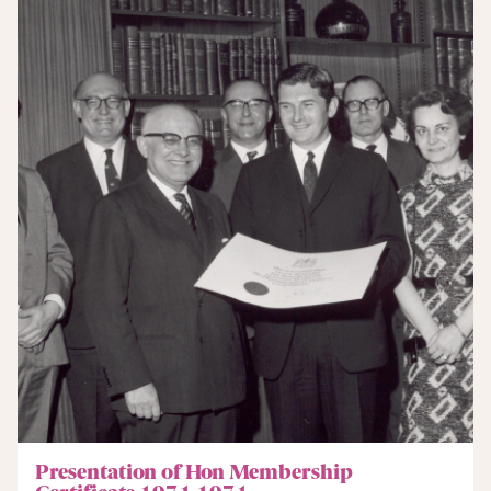
Presentation of Hon Membership