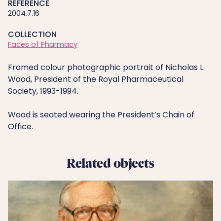
REFERENCE
2004.7.16
COLLECTION
Faces of Pharmacy
Framed colour photographic portrait of Nicholas L.
Wood, President of the Royal Pharmaceutical
Society, 1993-1994.
Wood is seated wearing the President’s Chain of
Office.
Related objects