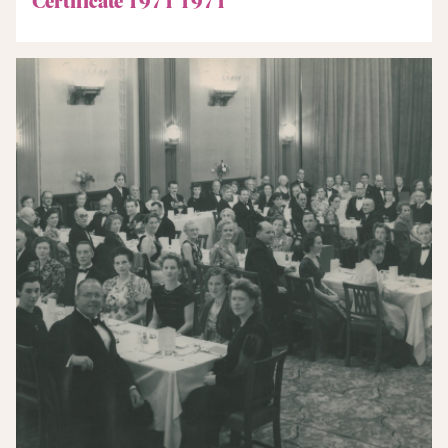
Certificate 1971 1971