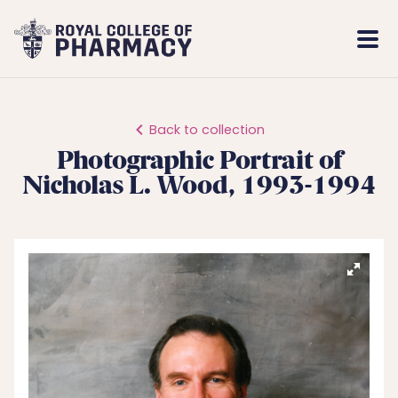
Royal
Mobi
College
Men
of
Pharmacy
Back to collection
Photographic Portrait of
Nicholas L. Wood, 1993-1994