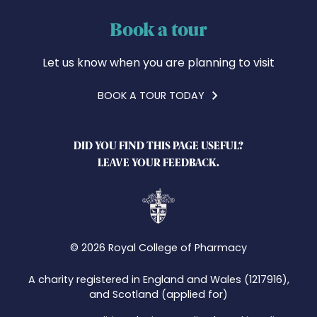
Book a tour
Let us know when you are planning to visit
BOOK A TOUR TODAY
DID YOU FIND THIS PAGE USEFUL?
LEAVE YOUR FEEDBACK.
© 2026 Royal College of Pharmacy
A charity registered in England and Wales (1217916),
and Scotland (applied for)