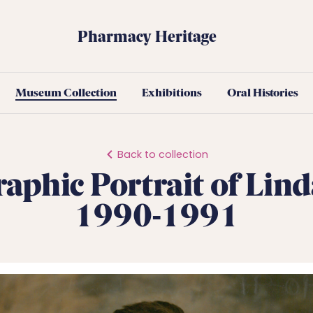
Pharmacy Heritage
Museum Collection
Exhibitions
Oral Histories
Back to collection
aphic Portrait of Lind
1990-1991