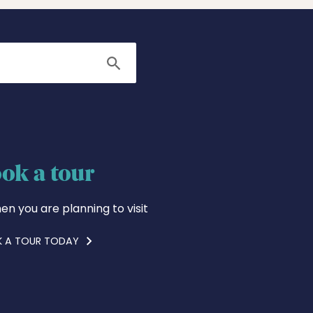
Search
ok a tour
en you are planning to visit
 A TOUR TODAY