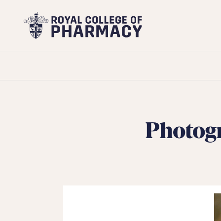
Royal
College
of
Pharmacy
Photogr