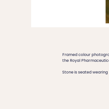
Framed colour photograph
the Royal Pharmaceutical
Stone is seated wearing 