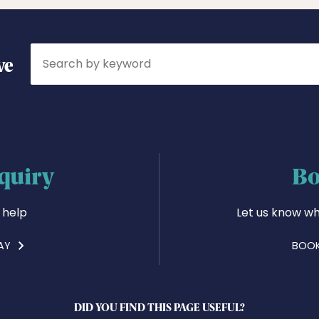
Search
ve
quiry
Bo
 help
Let us know wh
AY
BOOK
DID YOU FIND THIS PAGE USEFUL?