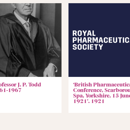
fessor J. P. Todd
‘British Pharmaceutic
61-1967
Conference, Scarboro
Spa, Yorkshire, 15 Jun
1921’. 1921