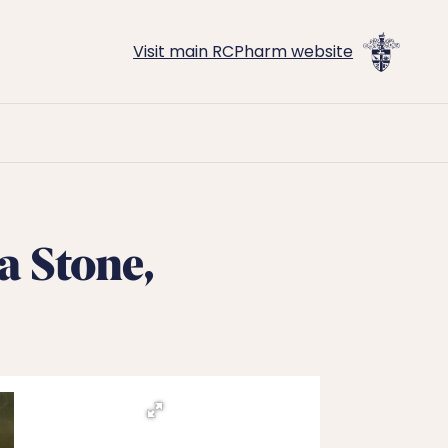
Visit main RCPharm website
a Stone,