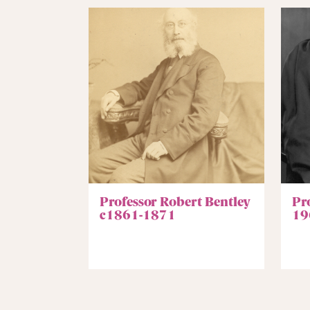
Professor Robert Bentley
Pro
c1861-1871
19