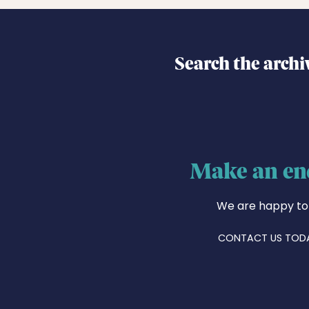
Search the archi
Make an en
We are happy to
CONTACT US TOD