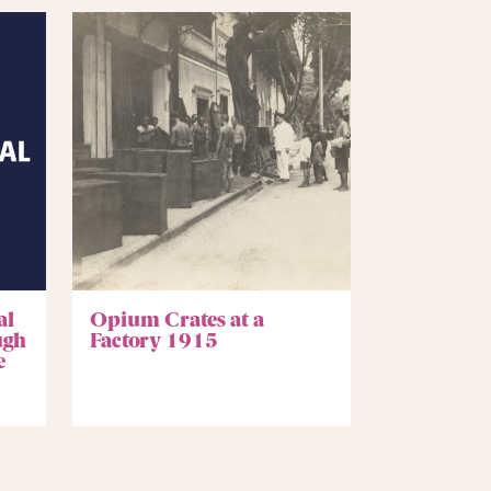
al
Opium Crates at a
ugh
Factory 1915
e