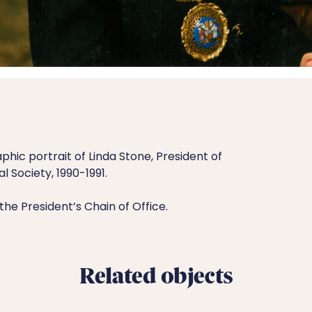
ic portrait of Linda Stone, President of
 Society, 1990-1991.
the President’s Chain of Office.
Related objects