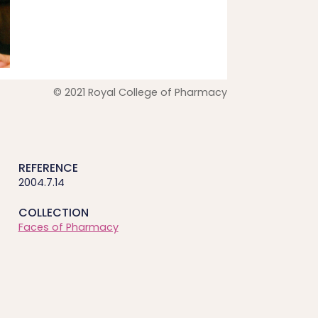
© 2021 Royal College of Pharmacy
REFERENCE
2004.7.14
COLLECTION
Faces of Pharmacy