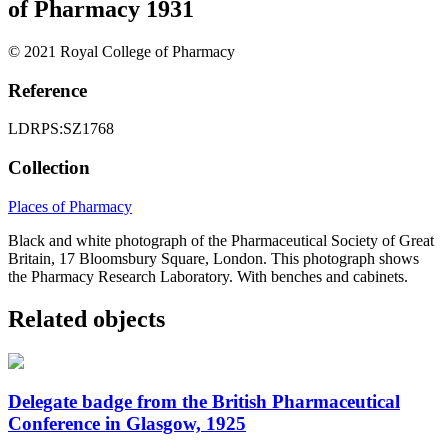
of Pharmacy 1931
© 2021 Royal College of Pharmacy
Reference
LDRPS:SZ1768
Collection
Places of Pharmacy
Black and white photograph of the Pharmaceutical Society of Great
Britain, 17 Bloomsbury Square, London. This photograph shows
the Pharmacy Research Laboratory. With benches and cabinets.
Related objects
Delegate badge from the British Pharmaceutical
Conference in Glasgow, 1925