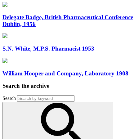
Delegate Badge, British Pharmaceutical Conference
Dublin, 1956
S.N. White, M.P.S. Pharmacist 1953
William Hooper and Company, Laboratory 1908
Search the archive
Search