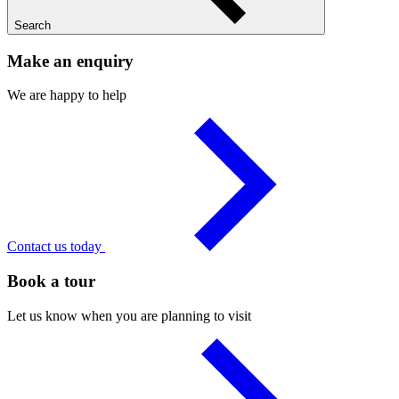
Search
Make an enquiry
We are happy to help
Contact us today
Book a tour
Let us know when you are planning to visit