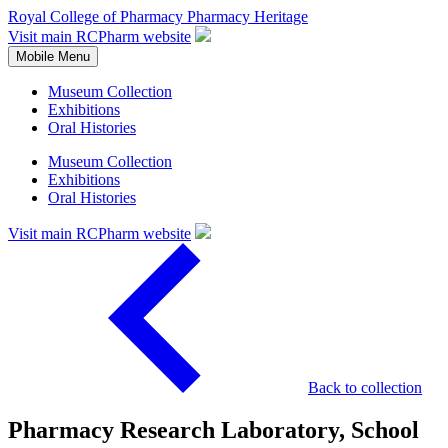
Royal College of Pharmacy
Pharmacy Heritage
Visit main RCPharm website
Mobile Menu
Museum Collection
Exhibitions
Oral Histories
Museum Collection
Exhibitions
Oral Histories
Visit main RCPharm website
Back to collection
Pharmacy Research Laboratory, School