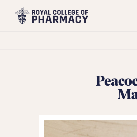
Royal
College
of
Pharmacy
Peacoc
Mat