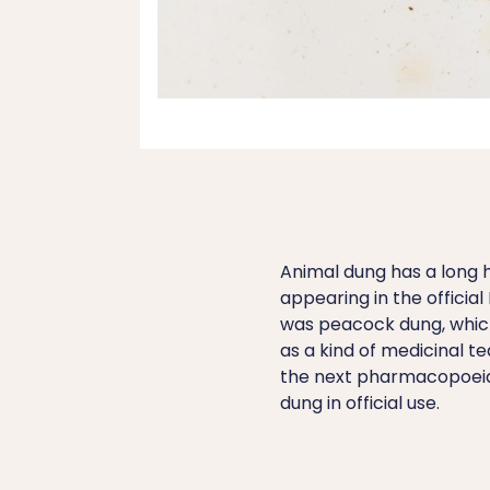
Animal dung has a long hi
appearing in the officia
was peacock dung, which
as a kind of medicinal te
the next pharmacopoeia
dung in official use.