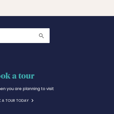
Search
ok a tour
en you are planning to visit
 A TOUR TODAY