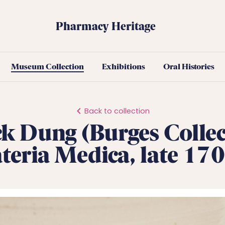
Pharmacy Heritage
Museum Collection
Exhibitions
Oral Histories
Back to collection
k Dung (Burges Collec
eria Medica, late 170