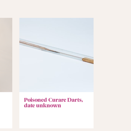
Poisoned Curare Darts,
date unknown