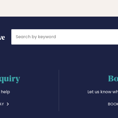
Search
ve
quiry
Bo
 help
Let us know wh
AY
BOOK