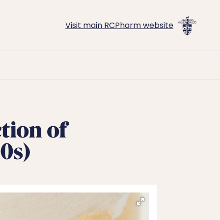
Visit main RCPharm website
tion of
0s)