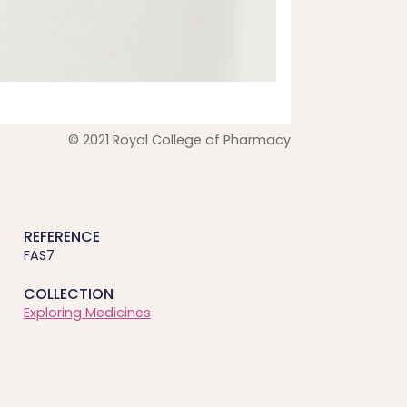
© 2021 Royal College of Pharmacy
REFERENCE
FAS7
COLLECTION
Exploring Medicines