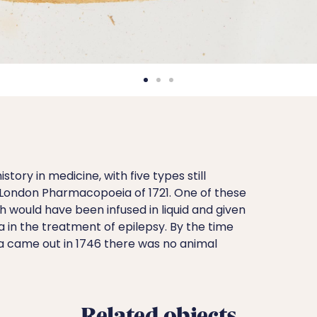
story in medicine, with five types still
l London Pharmacopoeia of 1721. One of these
 would have been infused in liquid and given
a in the treatment of epilepsy. By the time
 came out in 1746 there was no animal
Related objects