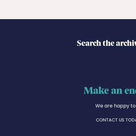
Search the archi
Make an en
We are happy to
CONTACT US TOD