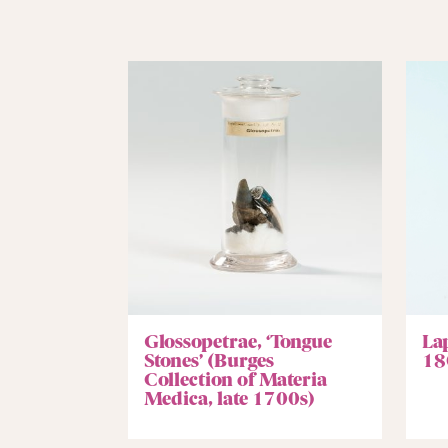
Glossopetrae, ‘Tongue
La
Stones’ (Burges
18
Collection of Materia
Medica, late 1700s)