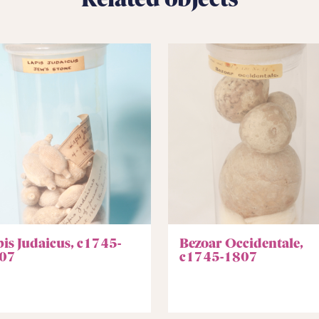
pis Judaicus, c1745-
Bezoar Occidentale,
07
c1745-1807