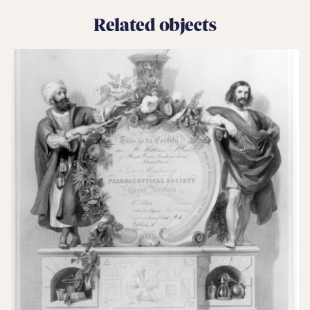
Related objects