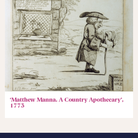
‘Matthew Manna. A Country Apothecary’,
1773