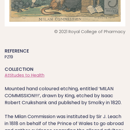
© 2021 Royal College of Pharmacy
REFERENCE
PZ19
COLLECTION
Attitudes to Health
Mounted hand coloured etching, entitled ‘MILAN
COMMISSION!!!’, drawn by King, etched by Isaac
Robert Cruikshank and published by Smolky in 1820.
The Milan Commission was instituted by Sir J. Leach
in 1818 on behalf of the Prince of Wales to go abroad