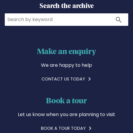
Search the archive
Search
Search
Make an enquiry
We are happy to help
CONTACT US TODAY
Book a tour
Let us know when you are planning to visit
BOOK A TOUR TODAY