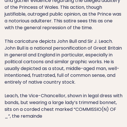
and gather evidence regarding the alleged adultery
of the Princess of Wales. This action, though
justifiable, outraged public opinion, as the Prince was
a notorious adulterer. This satire sees this as one
with the general repression of the time.
This caricature depicts John Bull and Sir J. Leach.
John Bull is a national personification of Great Britain
in general and England in particular, especially in
political cartoons and similar graphic works. He is
usually depicted as a stout, middle-aged man, well-
intentioned, frustrated, full of common sense, and
entirely of native country stock.
Leach, the Vice-Chancellor, shown in legal dress with
bands, but wearing a large lady’s trimmed bonnet,
sits on a corded chest marked “COMMISSIO(N) OF
_”, the remainde