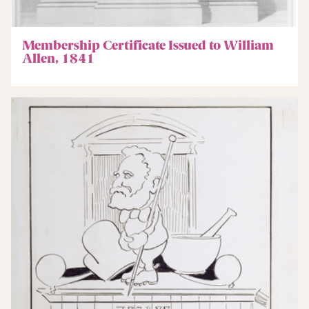
Membership Certificate Issued to William
Allen, 1841