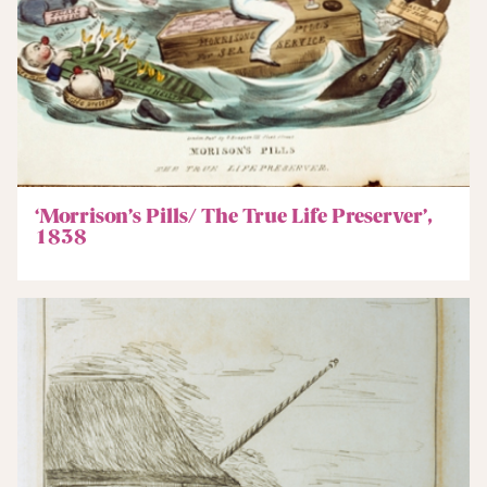
‘Morrison’s Pills/ The True Life Preserver’,
1838