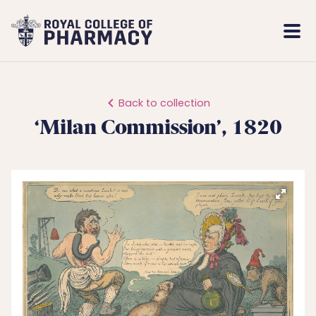
Royal
Mobi
College
Men
of
Pharmacy
Back to collection
‘Milan Commission’, 1820