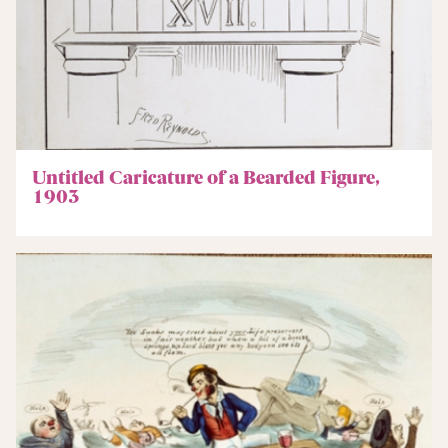
Untitled Caricature of a Bearded Figure,
1903