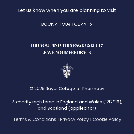
Let us know when you are planning to visit
BOOK A TOUR TODAY
DID YOU FIND THIS PAGE USEFUL?
LEAVE YOUR FEEDBACK.
© 2026 Royal College of Pharmacy
A charity registered in England and Wales (1217916),
and Scotland (applied for)
Terms & Conditions
|
Privacy Policy
|
Cookie Policy