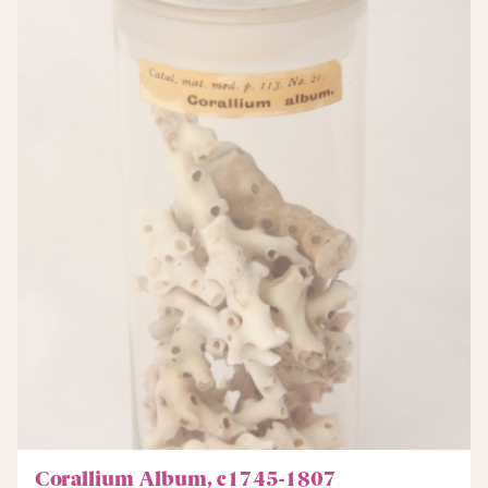
Corallium Album, c1745-1807