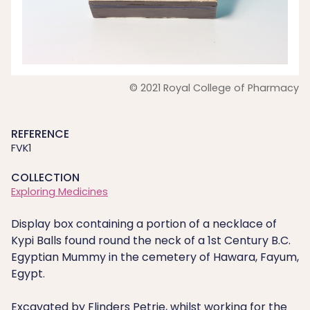
© 2021 Royal College of Pharmacy
REFERENCE
FVK1
COLLECTION
Exploring Medicines
Display box containing a portion of a necklace of
Kypi Balls found round the neck of a 1st Century B.C.
Egyptian Mummy in the cemetery of Hawara, Fayum,
Egypt.
Excavated by Flinders Petrie, whilst working for the