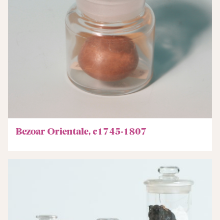
Bezoar Orientale, c1745-1807