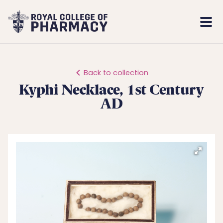
Royal
Mobi
College
Men
of
Pharmacy
Back to collection
Kyphi Necklace, 1st Century
AD