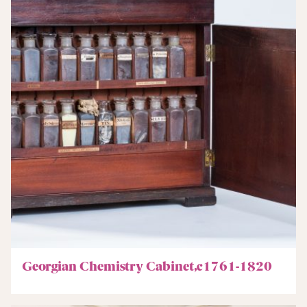
Georgian Chemistry Cabinet,c1761-1820