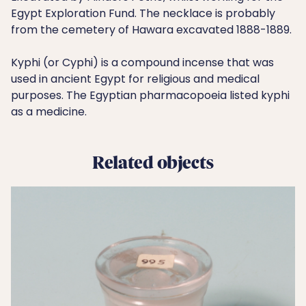
Egypt Exploration Fund. The necklace is probably
from the cemetery of Hawara excavated 1888-1889.
Kyphi (or Cyphi) is a compound incense that was
used in ancient Egypt for religious and medical
purposes. The Egyptian pharmacopoeia listed kyphi
as a medicine.
Related objects