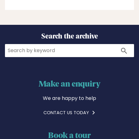
Search the archive
Search
Search
Make an enquiry
We are happy to help
CONTACT US TODAY
Book a tour