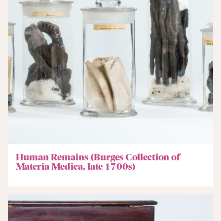
Human Remains (Burges Collection of
Materia Medica, late 1700s)