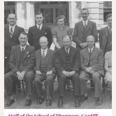
Staff of the School of Pharmacy, Cardiff