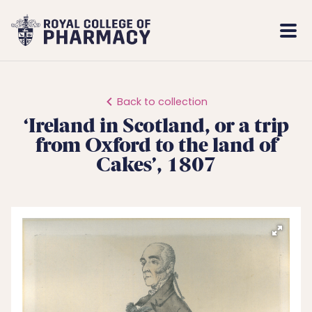
Royal
Mobi
College
Men
of
Pharmacy
Back to collection
‘Ireland in Scotland, or a trip
from Oxford to the land of
Cakes’, 1807