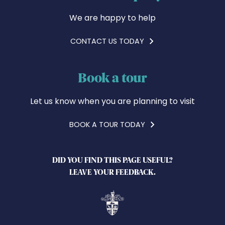
We are happy to help
CONTACT US TODAY
Book a tour
Let us know when you are planning to visit
BOOK A TOUR TODAY
DID YOU FIND THIS PAGE USEFUL?
LEAVE YOUR FEEDBACK.