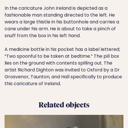
In the caricature John Ireland is depicted as a
fashionable man standing directed to the left. He
wears a large thistle in his buttonhole and carries a
cane under his arm. He is about to take a pinch of
snuff from the box in his left hand.
A medicine bottle in his pocket has a label lettered;
“Two spoonful to be taken at bedtime.” The pill box
lies on the ground with contents spilling out. The
artist Richard Dighton was invited to Oxford by a Dr
Grosvenor, Taunton, and Hall specifically to produce
this caricature of Ireland.
Related objects