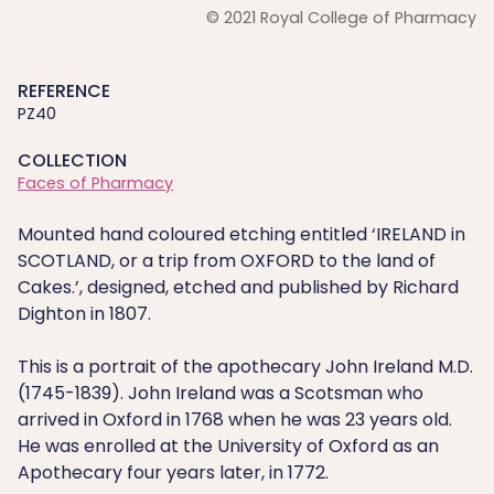
© 2021 Royal College of Pharmacy
REFERENCE
PZ40
COLLECTION
Faces of Pharmacy
Mounted hand coloured etching entitled ‘IRELAND in
SCOTLAND, or a trip from OXFORD to the land of
Cakes.’, designed, etched and published by Richard
Dighton in 1807.
This is a portrait of the apothecary John Ireland M.D.
(1745-1839). John Ireland was a Scotsman who
arrived in Oxford in 1768 when he was 23 years old.
He was enrolled at the University of Oxford as an
Apothecary four years later, in 1772.