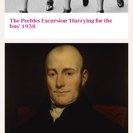
The Peebles Excursion ‘Hurrying for the
bus’ 1938