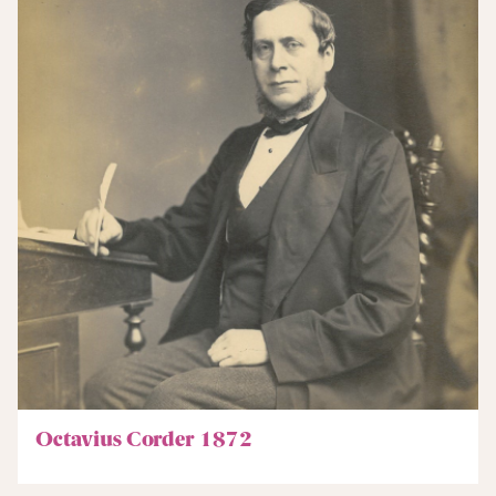
Octavius Corder 1872