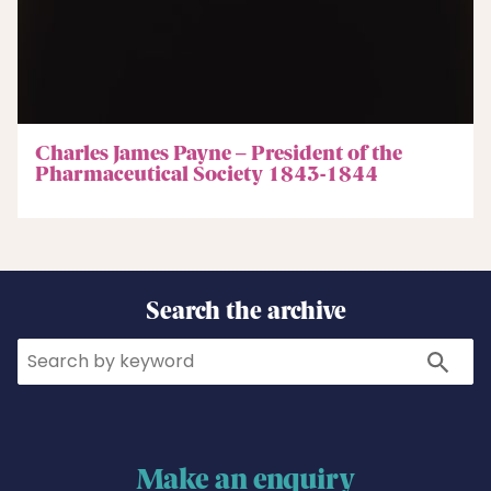
Charles James Payne – President of the
Pharmaceutical Society 1843-1844
Search the archive
Search
Search
Make an enquiry