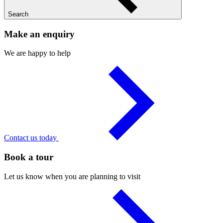
Search
Make an enquiry
We are happy to help
Contact us today
Book a tour
Let us know when you are planning to visit