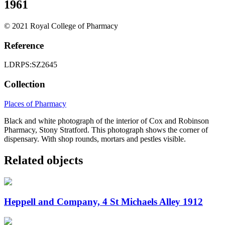
1961
© 2021 Royal College of Pharmacy
Reference
LDRPS:SZ2645
Collection
Places of Pharmacy
Black and white photograph of the interior of Cox and Robinson
Pharmacy, Stony Stratford. This photograph shows the corner of
dispensary. With shop rounds, mortars and pestles visible.
Related objects
Heppell and Company, 4 St Michaels Alley 1912