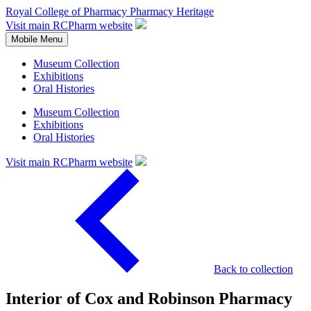
Royal College of Pharmacy
Pharmacy Heritage
Visit main RCPharm website
Mobile Menu
Museum Collection
Exhibitions
Oral Histories
Museum Collection
Exhibitions
Oral Histories
Visit main RCPharm website
Back to collection
Interior of Cox and Robinson Pharmacy