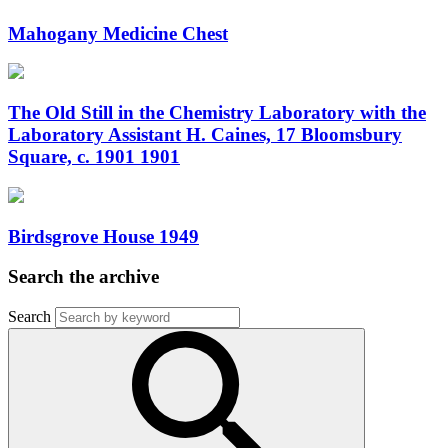
Mahogany Medicine Chest
The Old Still in the Chemistry Laboratory with the
Laboratory Assistant H. Caines, 17 Bloomsbury
Square, c. 1901 1901
Birdsgrove House 1949
Search the archive
Search