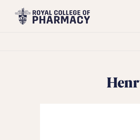
Royal
College
of
Pharmacy
Henr