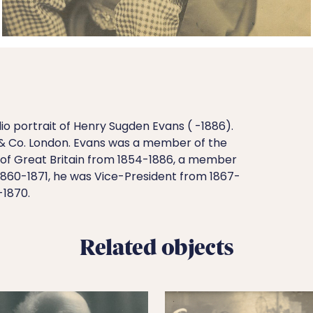
o portrait of Henry Sugden Evans ( -1886).
& Co. London. Evans was a member of the
of Great Britain from 1854-1886, a member
1860-1871, he was Vice-President from 1867-
-1870.
Related objects