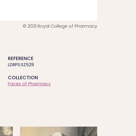
© 2021 Royal College of Pharmacy
REFERENCE
LDRPS:SZ529
COLLECTION
Faces of Pharmacy