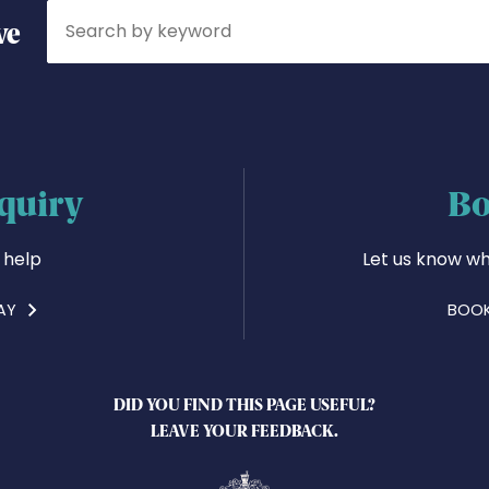
Search
ve
quiry
Bo
 help
Let us know wh
AY
BOOK
DID YOU FIND THIS PAGE USEFUL?
LEAVE YOUR FEEDBACK.