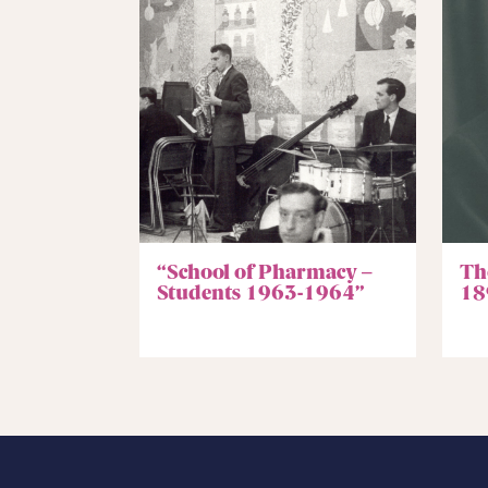
“School of Pharmacy –
Th
Students 1963-1964”
18