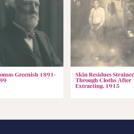
omas Greenish 1891-
Skin Residues Straine
99
Through Cloths After
Extracting. 1915