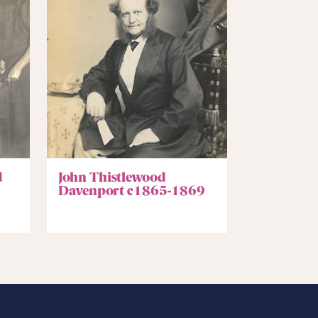
d
John Thistlewood
Davenport c1865-1869