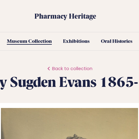
Pharmacy Heritage
Museum Collection
Exhibitions
Oral Histories
Back to collection
y Sugden Evans 1865