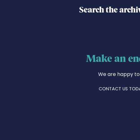
Search the archi
Make an en
We are happy to
CONTACT US TOD