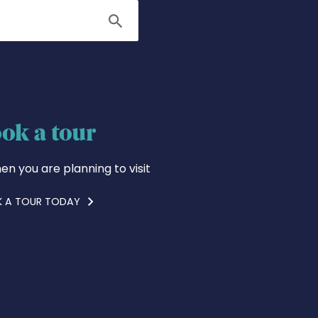
Search
ok a tour
en you are planning to visit
 A TOUR TODAY