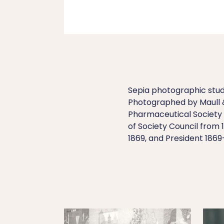
Sepia photographic studi
Photographed by Maull 
Pharmaceutical Society 
of Society Council from 
1869, and President 1869