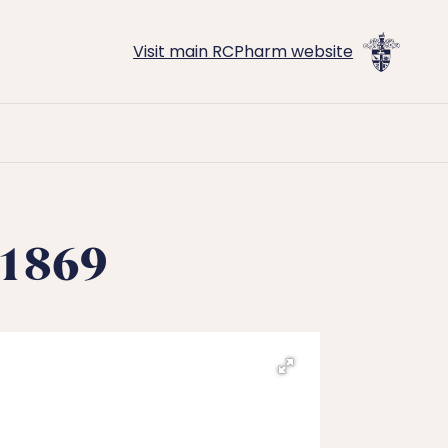
Visit main RCPharm website
-1869