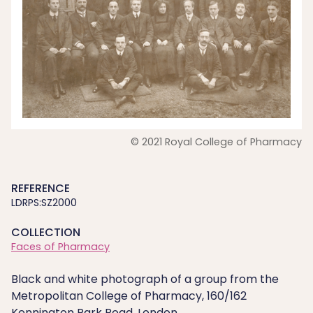
© 2021 Royal College of Pharmacy
REFERENCE
LDRPS:SZ2000
COLLECTION
Faces of Pharmacy
Black and white photograph of a group from the
Metropolitan College of Pharmacy, 160/162
Kennington Park Road, London.