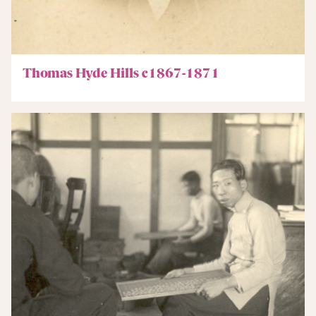
Thomas Hyde Hills c1867-1871