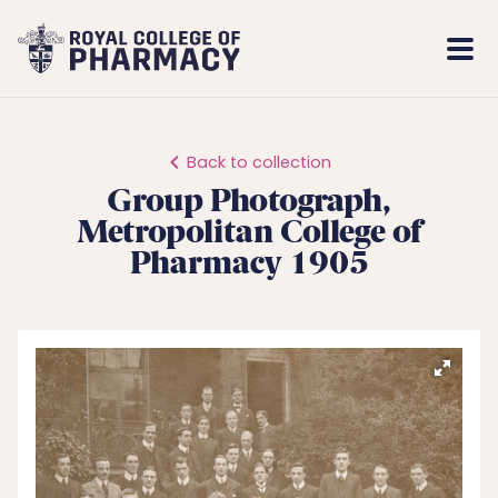
Royal
Mobi
College
Men
of
Pharmacy
Back to collection
Group Photograph,
Metropolitan College of
Pharmacy 1905