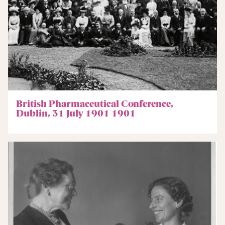
British Pharmaceutical Conference,
Dublin, 31 July 1901 1901