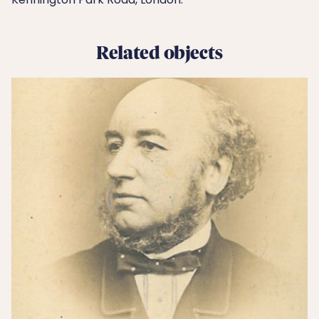
Related objects