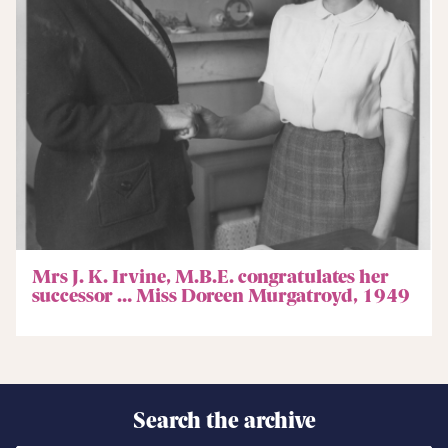
Mrs J. K. Irvine, M.B.E. congratulates her
successor … Miss Doreen Murgatroyd, 1949
Search the archive