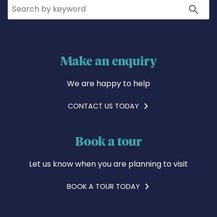
Search
Search
Make an enquiry
We are happy to help
CONTACT US TODAY
Book a tour
Let us know when you are planning to visit
BOOK A TOUR TODAY