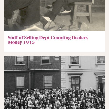
Staff of Selling Dept Counting Dealers
Money 1915