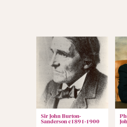
Sir John Burton-
Ph
Sanderson c1891-1900
Jo