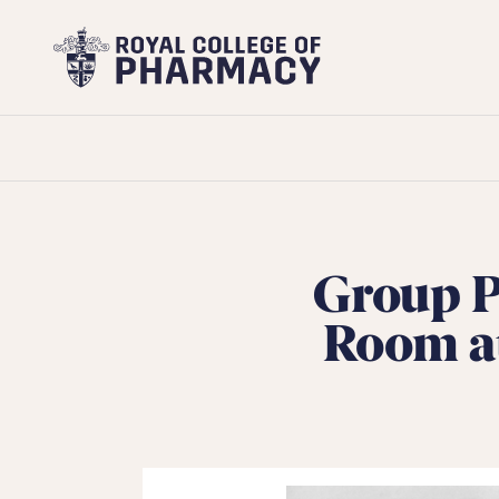
Royal
College
of
Pharmacy
Group P
Room at