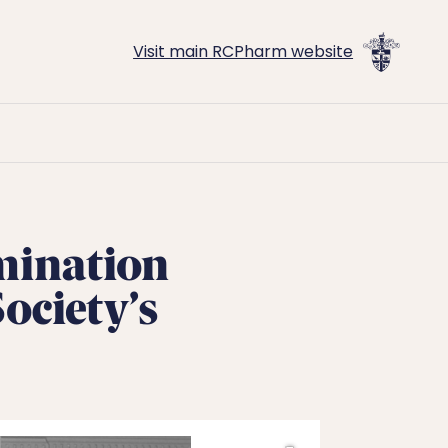
Visit main RCPharm website
mination
ociety’s