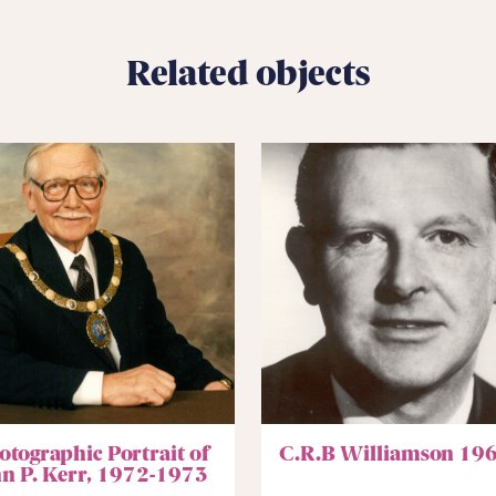
Related objects
otographic Portrait of
C.R.B Williamson 19
hn P. Kerr, 1972-1973