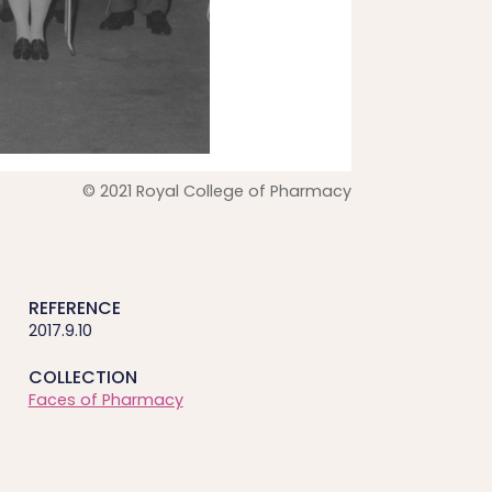
© 2021 Royal College of Pharmacy
REFERENCE
2017.9.10
COLLECTION
Faces of Pharmacy