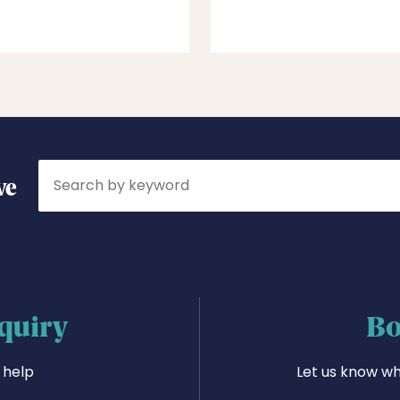
Search
ve
quiry
Bo
 help
Let us know wh