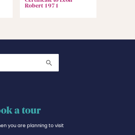
Robert 1971
Search
ok a tour
en you are planning to visit