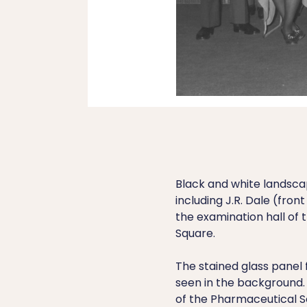
Black and white landsc
including J.R. Dale (fro
the examination hall of 
Square.
The stained glass panel 
seen in the background.
of the Pharmaceutical So