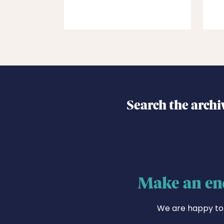
Search the archi
Make an en
We are happy to