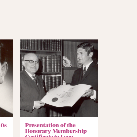
60s
Presentation of the
Honorary Membership
Certificate to Leon