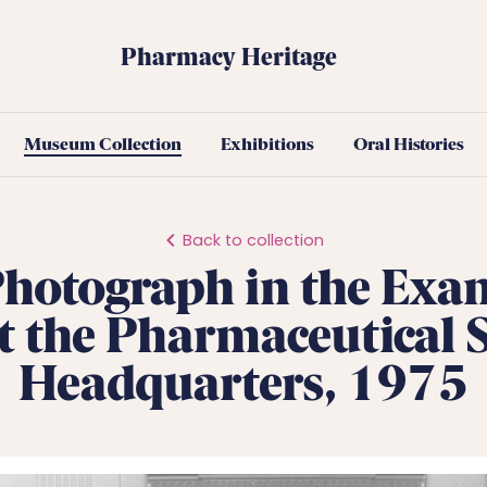
Pharmacy Heritage
Museum Collection
Exhibitions
Oral Histories
Back to collection
hotograph in the Exa
 the Pharmaceutical S
Headquarters, 1975