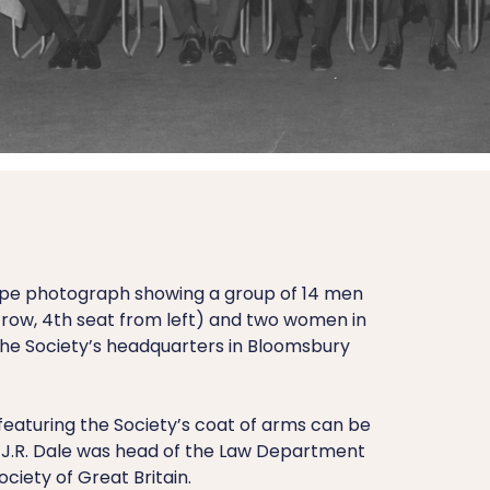
ape photograph showing a group of 14 men
nt row, 4th seat from left) and two women in
the Society’s headquarters in Bloomsbury
featuring the Society’s coat of arms can be
 J.R. Dale was head of the Law Department
ciety of Great Britain.