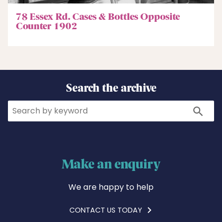
78 Essex Rd. Cases & Bottles Opposite
Counter 1902
Search the archive
Search
Search
Make an enquiry
We are happy to help
CONTACT US TODAY