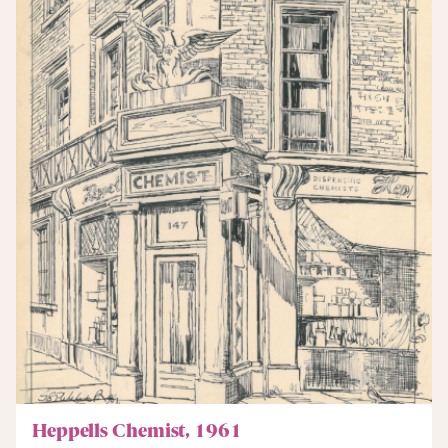
Heppells Chemist, 1961