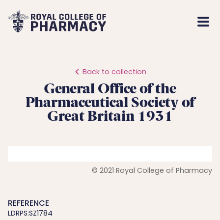
Royal
Mobi
College
Men
of
Pharmacy
Back to collection
General Office of the
Pharmaceutical Society of
Great Britain 1931
© 2021 Royal College of Pharmacy
REFERENCE
LDRPS:SZ1784