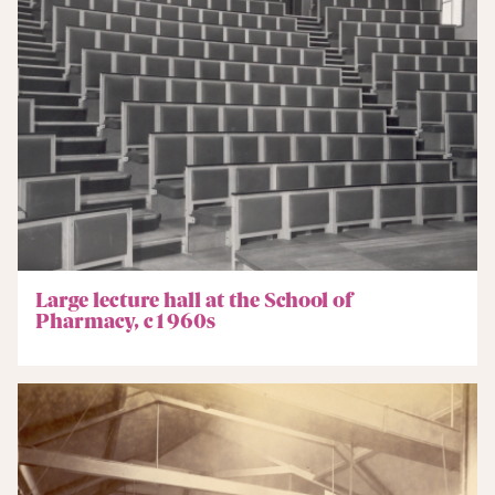
Large lecture hall at the School of
Pharmacy, c1960s