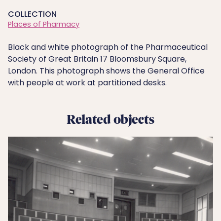
COLLECTION
Places of Pharmacy
Black and white photograph of the Pharmaceutical
Society of Great Britain 17 Bloomsbury Square,
London. This photograph shows the General Office
with people at work at partitioned desks.
Related objects