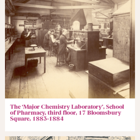
The ‘Major Chemistry Laboratory’, School
of Pharmacy, third floor, 17 Bloomsbury
Square, 1883-1884