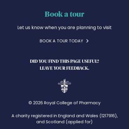
Book a tour
Let us know when you are planning to visit
BOOK A TOUR TODAY
DID YOU FIND THIS PAGE USEFUL?
LEAVE YOUR FEEDBACK.
© 2026 Royal College of Pharmacy
A charity registered in England and Wales (1217916),
and Scotland (applied for)