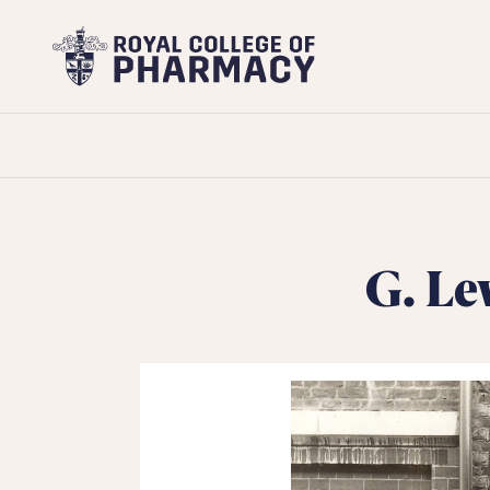
Royal
College
of
Pharmacy
G. Le