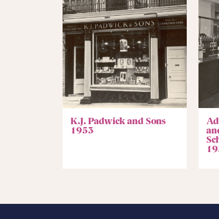
K.J. Padwick and Sons
Ad
1953
an
Sc
19