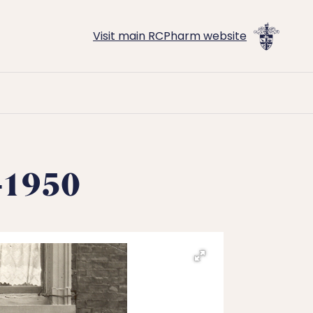
Visit main RCPharm website
1-1950