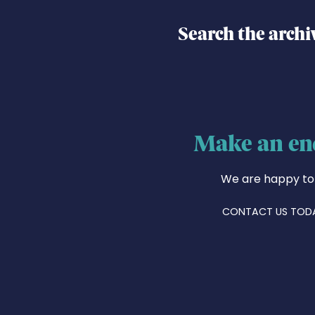
Search the archi
Make an en
We are happy to
CONTACT US TOD