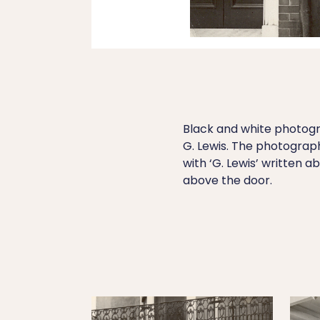
Black and white photogra
G. Lewis. The photograp
with ‘G. Lewis’ written a
above the door.