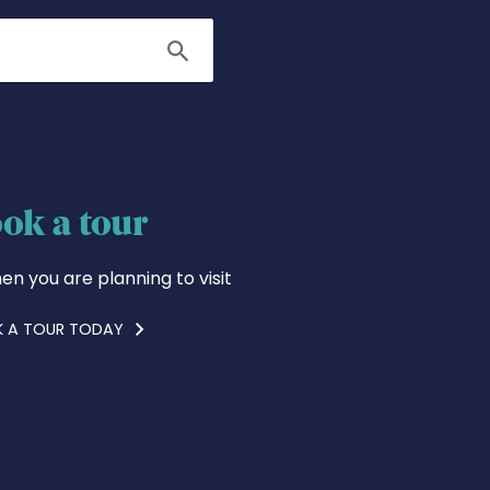
Search
ok a tour
en you are planning to visit
 A TOUR TODAY