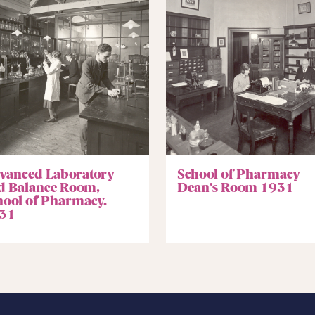
vanced Laboratory
School of Pharmacy
d Balance Room,
Dean’s Room 1931
hool of Pharmacy.
31