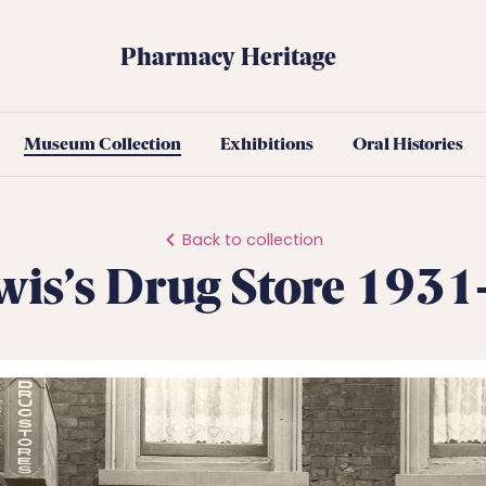
Pharmacy Heritage
Museum Collection
Exhibitions
Oral Histories
Back to collection
wis’s Drug Store 193