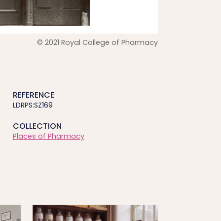
© 2021 Royal College of Pharmacy
REFERENCE
LDRPS:SZ169
COLLECTION
Places of Pharmacy