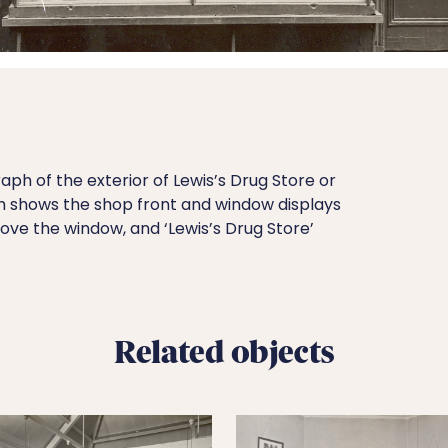
ph of the exterior of Lewis’s Drug Store or
h shows the shop front and window displays
bove the window, and ‘Lewis’s Drug Store’
Related objects