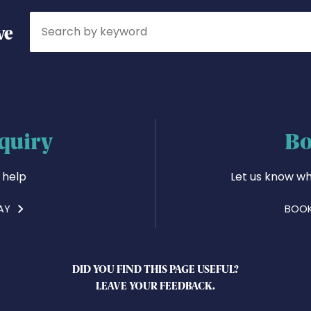
Search
ve
quiry
Bo
 help
Let us know wh
AY
BOOK
DID YOU FIND THIS PAGE USEFUL?
LEAVE YOUR FEEDBACK.