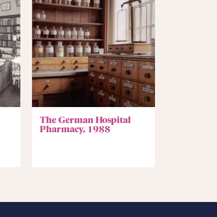
The German Hospital
Pharmacy, 1988