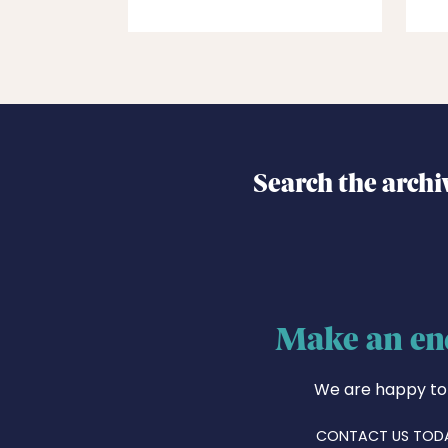
Search the archi
Make an en
We are happy to
CONTACT US TOD