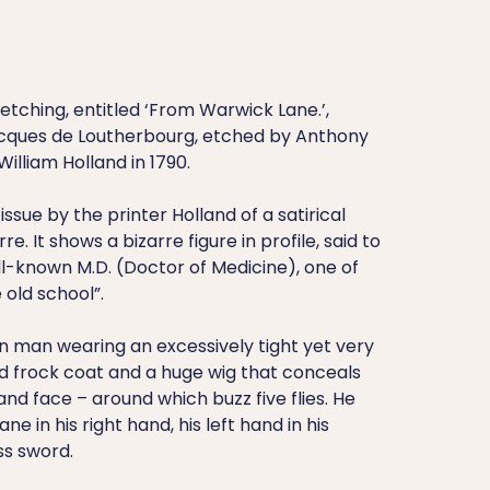
tching, entitled ‘From Warwick Lane.’,
acques de Loutherbourg, etched by Anthony
illiam Holland in 1790.
-issue by the printer Holland of a satirical
e. It shows a bizarre figure in profile, said to
ll-known M.D. (Doctor of Medicine), one of
 old school”.
in man wearing an excessively tight yet very
ed frock coat and a huge wig that conceals
nd face – around which buzz five flies. He
ne in his right hand, his left hand in his
ss sword.