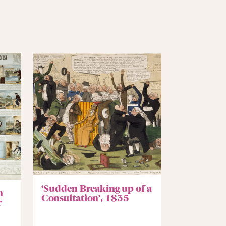
‘Sudden Breaking up of a
n
Consultation’, 1835
r