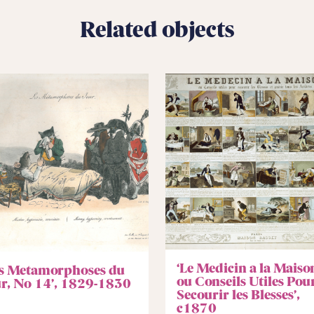
Related objects
‘Le Medicin a la Maiso
es Metamorphoses du
ou Conseils Utiles Pou
ur, No 14’, 1829-1830
Secourir les Blesses’,
c1870