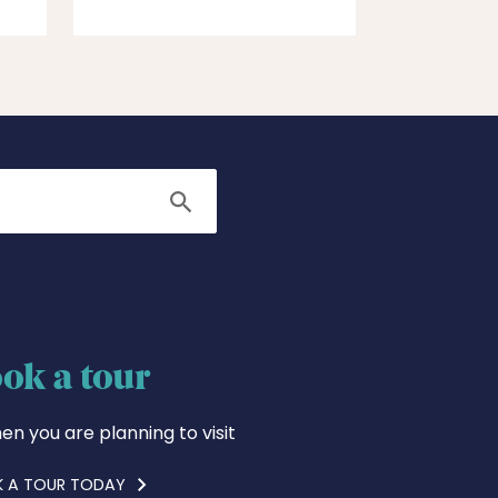
Search
ok a tour
en you are planning to visit
 A TOUR TODAY