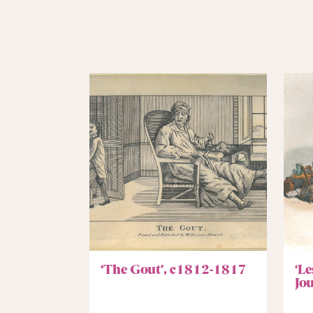
‘The Gout’, c1812-1817
‘L
Jo