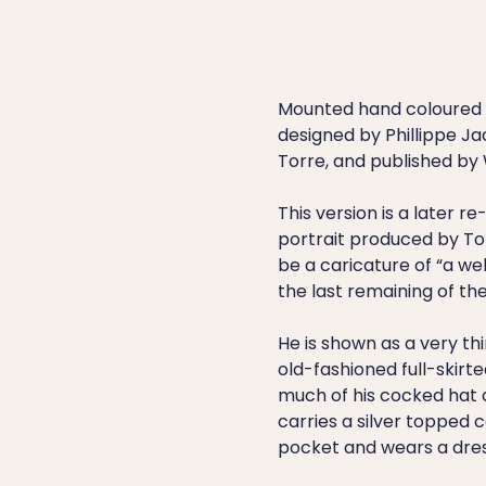
Mounted hand coloured e
designed by Phillippe J
Torre, and published by W
This version is a later re
portrait produced by Torr
be a caricature of “a we
the last remaining of the
He is shown as a very th
old-fashioned full-skirt
much of his cocked hat a
carries a silver topped ca
pocket and wears a dre