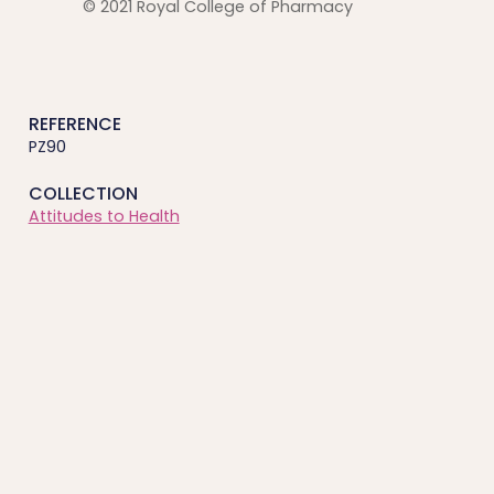
© 2021 Royal College of Pharmacy
REFERENCE
PZ90
COLLECTION
Attitudes to Health