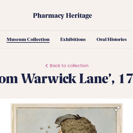
Pharmacy Heritage
Museum Collection
Exhibitions
Oral Histories
Back to collection
rom Warwick Lane’, 1