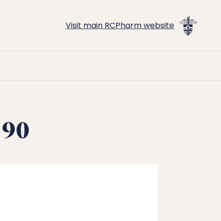
Visit main RCPharm website
790