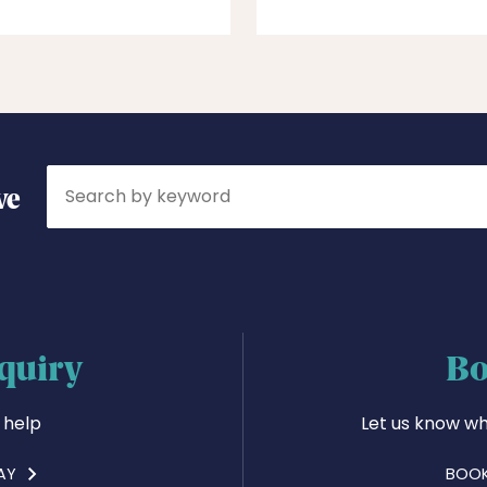
Search
ve
quiry
Bo
 help
Let us know wh
AY
BOOK