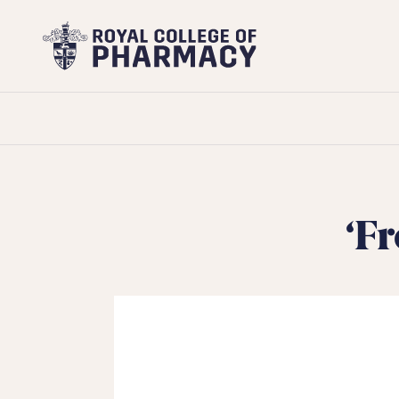
Royal
College
of
Pharmacy
‘F