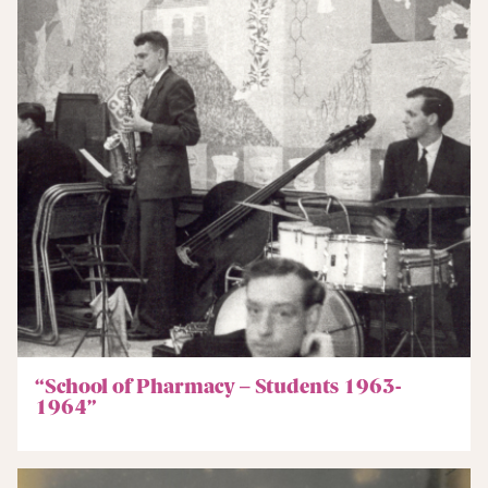
“School of Pharmacy – Students 1963-
1964”