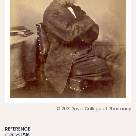
© 2021 Royal College of Pharmacy
REFERENCE
LDRPS:SZ516