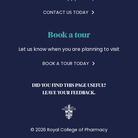
CONTACT US TODAY
Book a tour
Let us know when you are planning to visit
BOOK A TOUR TODAY
DID YOU FIND THIS PAGE USEFUL?
LEAVE YOUR FEEDBACK.
© 2026 Royal College of Pharmacy