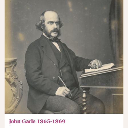
John Garle 1865-1869