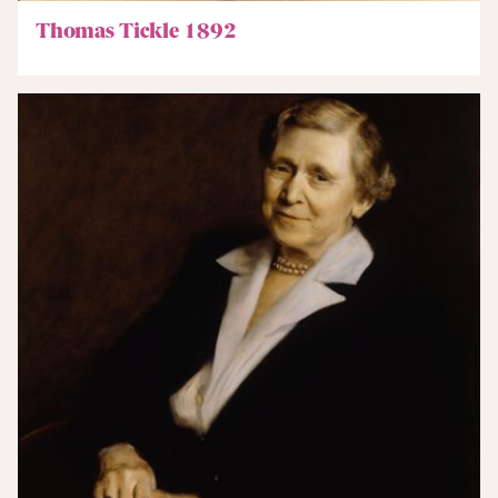
Thomas Tickle 1892