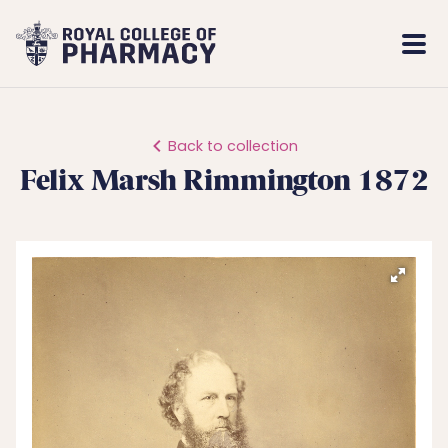
Royal
Mobi
College
Men
of
Pharmacy
Back to collection
Felix Marsh Rimmington 1872