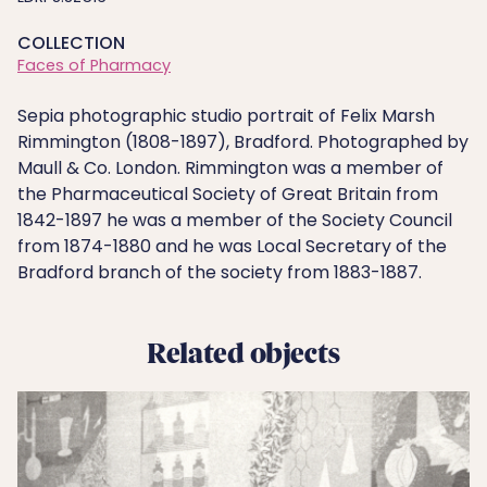
COLLECTION
Faces of Pharmacy
Sepia photographic studio portrait of Felix Marsh
Rimmington (1808-1897), Bradford. Photographed by
Maull & Co. London. Rimmington was a member of
the Pharmaceutical Society of Great Britain from
1842-1897 he was a member of the Society Council
from 1874-1880 and he was Local Secretary of the
Bradford branch of the society from 1883-1887.
Related objects