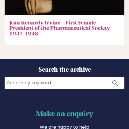
Jean Kennedy Irvine – First Female
President of the Pharmaceutical Society
1947-1948
Search the archive
Search
Search
Make an enquiry
We are happy to help