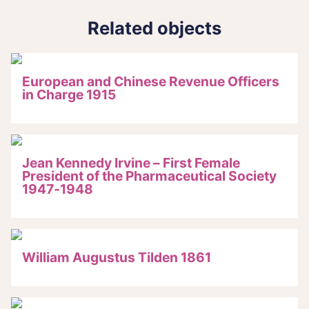
Related objects
European and Chinese Revenue Officers
in Charge 1915
Jean Kennedy Irvine – First Female
President of the Pharmaceutical Society
1947-1948
William Augustus Tilden 1861