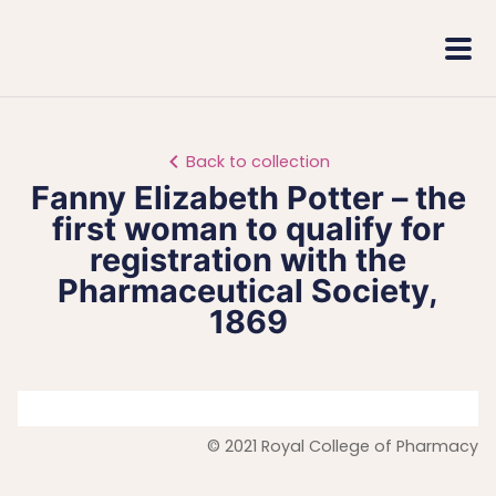
Royal
Mobi
College
Men
of
Pharmacy
Back to collection
Fanny Elizabeth Potter – the
first woman to qualify for
registration with the
Pharmaceutical Society,
1869
© 2021 Royal College of Pharmacy