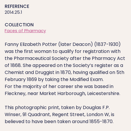
REFERENCE
2014.25.1
COLLECTION
Faces of Pharmacy
Fanny Elizabeth Potter (later Deacon) (1837-1930)
was the first woman to qualify for registration with
the Pharmaceutical Society after the Pharmacy Act
of 1868. She appeared on the Society’s register as a
Chemist and Druggist in 1870, having qualified on 5th
February 1869 by taking the Modified Exam.
For the majority of her career she was based in
Fleckney, near Market Harborough, Leicestershire.
This photographic print, taken by Douglas F.P.
Winser, 91 Quadrant, Regent Street, London W, is
believed to have been taken around 1855-1870.