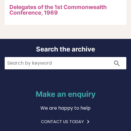
Delegates of the 1st Commonwealth
Conference, 1969
Search the archive
Search
Search
Make an enquiry
We are happy to help
CONTACT US TODAY