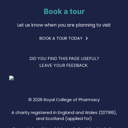
Book a tour
Let us know when you are planning to visit
BOOK A TOUR TODAY
DID YOU FIND THIS PAGE USEFUL?
LEAVE YOUR FEEDBACK.
© 2026 Royal College of Pharmacy
A charity registered in England and Wales (1217916),
and Scotland (applied for)