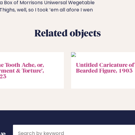
a Box of Morrisons Uniwersal Wegetable
 Thighs, well, so I took ’em all afore I wen
Related objects
e Tooth Ache, or,
Untitled Caricature of
rment & Torture’,
Bearded Figure, 1903
23
Search
ve