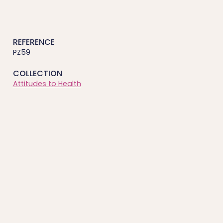
REFERENCE
PZ59
COLLECTION
Attitudes to Health