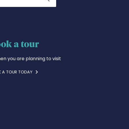
ok a tour
en you are planning to visit
 A TOUR TODAY