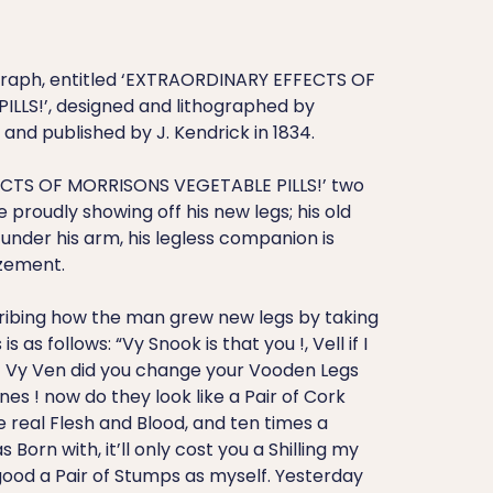
graph, entitled ‘EXTRAORDINARY EFFECTS OF
LLS!’, designed and lithographed by
nd published by J. Kendrick in 1834.
CTS OF MORRISONS VEGETABLE PILLS!’ two
 proudly showing off his new legs; his old
nder his arm, his legless companion is
zement.
ribing how the man grew new legs by taking
s as follows: “Vy Snook is that you !, Vell if I
! Vy Ven did you change your Vooden Legs
nes ! now do they look like a Pair of Cork
e real Flesh and Blood, and ten times a
 Born with, it’ll only cost you a Shilling my
 good a Pair of Stumps as myself. Yesterday