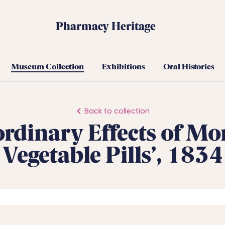
Pharmacy Heritage
Museum Collection
Exhibitions
Oral Histories
Back to collection
ordinary Effects of Mo
Vegetable Pills’, 1834