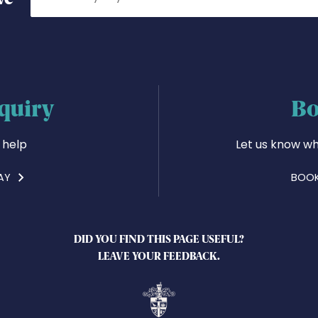
quiry
Bo
 help
Let us know wh
AY
BOOK
DID YOU FIND THIS PAGE USEFUL?
LEAVE YOUR FEEDBACK.