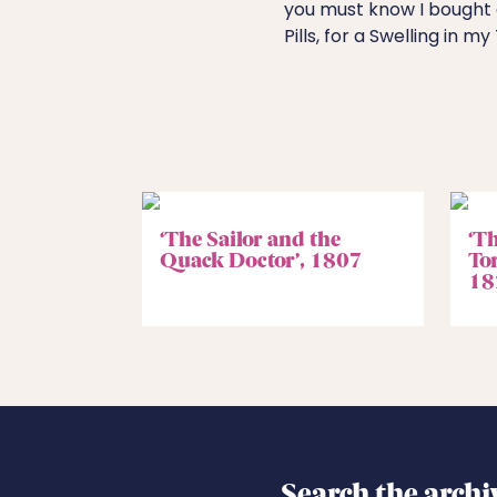
you must know I bought 
Pills, for a Swelling in my
‘The Sailor and the
‘Th
Quack Doctor’, 1807
To
18
Search the archi