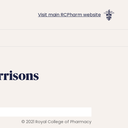
Visit main RCPharm website
rrisons
© 2021 Royal College of Pharmacy