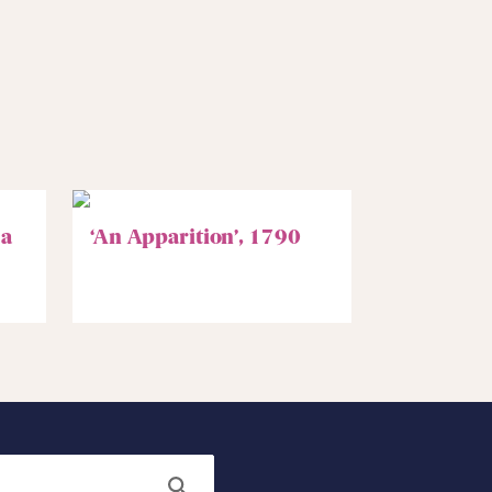
 a
‘An Apparition’, 1790
Search