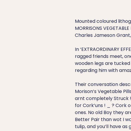
Mounted coloured litho
MORRISONS VEGETABLE PI
Charles Jameson Grant, a
In ‘EXTRAORDINARY EFFE
ragged friends meet, one
wooden legs are tucked u
regarding him with ama
Their conversation desc
Morison’s Vegetable Pills i
arnt completely Struck 
for Cork’uns ! _ ? Cork o
ones. No old Boy they ar
Better Pair than wot I was
tulip, and you’ll have as