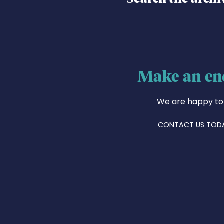
Make an en
We are happy to
CONTACT US TOD