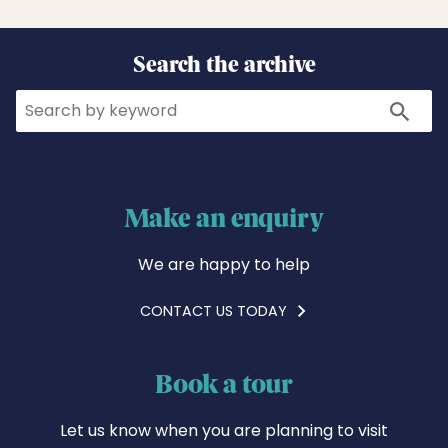
Search the archive
Search
Search
Make an enquiry
We are happy to help
CONTACT US TODAY
Book a tour
Let us know when you are planning to visit