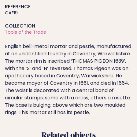
REFERENCE
OAF19
COLLECTION
Tools of the Trade
English bell-metal mortar and pestle, manufactured
at an unidentified foundry in Coventry, Warwickshire.
The mortar rim is inscribed ‘THOMAS PIGEON 1639’,
with the ‘S’ and ‘N’ reversed. Thomas Pigeon was an
apothecary based in Coventry, Warwickshire. He
became mayor of Coventry in 1661, and died in 1664.
The waist is decorated with a central band of
circular stamps; some with a cross, others a rosette.
The base is bulging, above which are two moulded
rings. This mortar still has its pestle.
Related objects