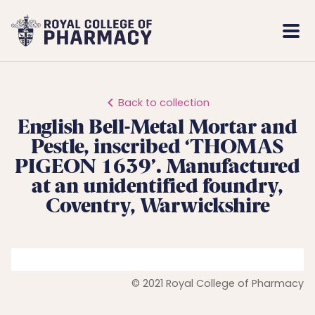
Royal
Mobi
College
Men
of
Pharmacy
Back to collection
English Bell-Metal Mortar and
Pestle, inscribed ‘THOMAS
PIGEON 1639’. Manufactured
at an unidentified foundry,
Coventry, Warwickshire
© 2021 Royal College of Pharmacy