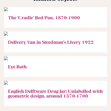
The ‘Cradle’ Bed Pan, 1870-1900
Delivery Van in Steedman’s Livery 1922
Eye Bath
English Delftware Drug Jar: Unlabelled with
geometric design, around 1570-1700