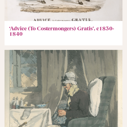
‘Advice (To Costermongers) Gratis’, c1830-
1840