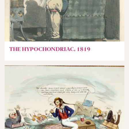
THE HYPOCHONDRIAC, 1819