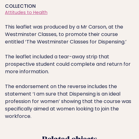
COLLECTION
Attitudes to Health
This leaflet was produced by a Mr Carson, at the
Westminster Classes, to promote their course
entitled ‘The Westminster Classes for Dispensing.’
The leaflet included a tear-away strip that
prospective student could complete and return for
more information.
The endorsement on the reverse includes the
statement ‘I am sure that Dispensing is an ideal
profession for women’ showing that the course was
specifically aimed at women looking to join the
workforce.
Related objects