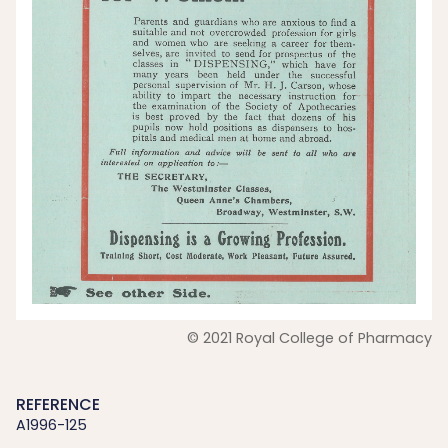
© 2021 Royal College of Pharmacy
REFERENCE
A1996-125