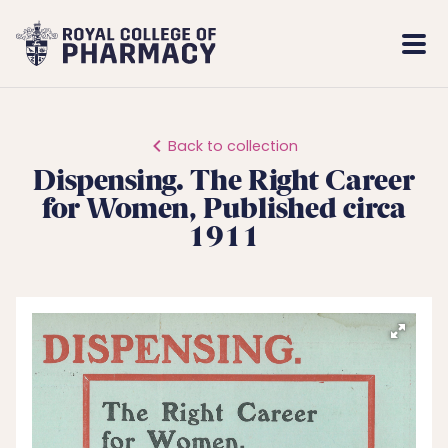
Royal
Mobi
College
Men
of
Pharmacy
Back to collection
Dispensing. The Right Career
for Women, Published circa
1911