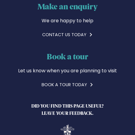
Make an enquiry
We are happy to help
CONTACT US TODAY
Book a tour
Let us know when you are planning to visit
BOOK A TOUR TODAY
DID YOU FIND THIS PAGE USEFUL?
LEAVE YOUR FEEDBACK.