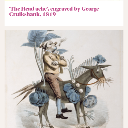
‘The Head ache’, engraved by George
Cruikshank, 1819