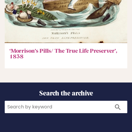
‘Morrison’s Pills/ The True Life Preserver’,
1838
Search the archive
Search
Search