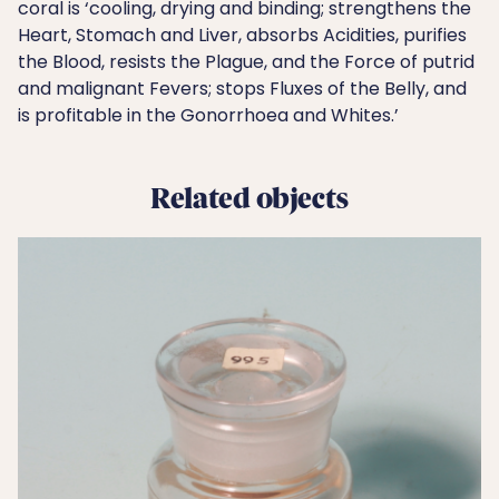
coral is ‘cooling, drying and binding; strengthens the
Heart, Stomach and Liver, absorbs Acidities, purifies
the Blood, resists the Plague, and the Force of putrid
and malignant Fevers; stops Fluxes of the Belly, and
is profitable in the Gonorrhoea and Whites.’
Related objects