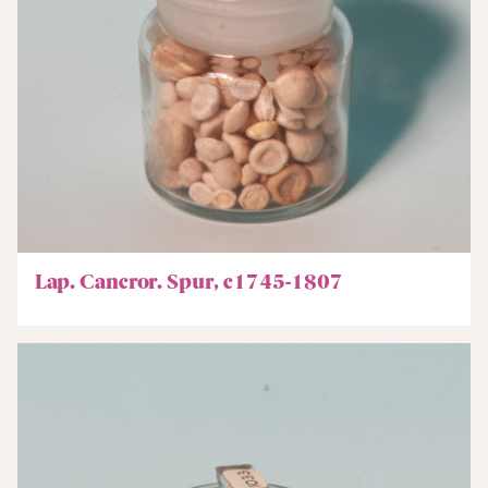
Lap. Cancror. Spur, c1745-1807