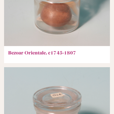
Bezoar Orientale, c1745-1807