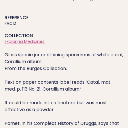
REFERENCE
FAC12
COLLECTION
Exploring Medicines
Glass specie jar containing specimens of white coral,
Corallium album.
From the Burges Collection.
Text on paper contents label reads ‘Catal. mat.
med. p. 113 No. 21, Corallium album.’
It could be made into a tincture but was most
effective as a powder.
Pomet, in his Compleat History of Druggs, says that