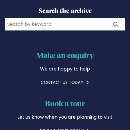
Search the archive
Search
Search
Make an enquiry
We are happy to help
CONTACT US TODAY
Book a tour
Let us know when you are planning to visit