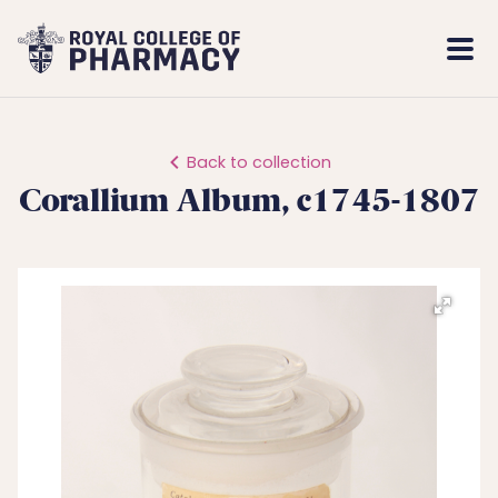
Royal
Mobi
College
Men
of
Pharmacy
Back to collection
Corallium Album, c1745-1807