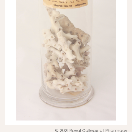
© 2021 Royal College of Pharmacy