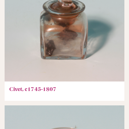
Civet, c1745-1807