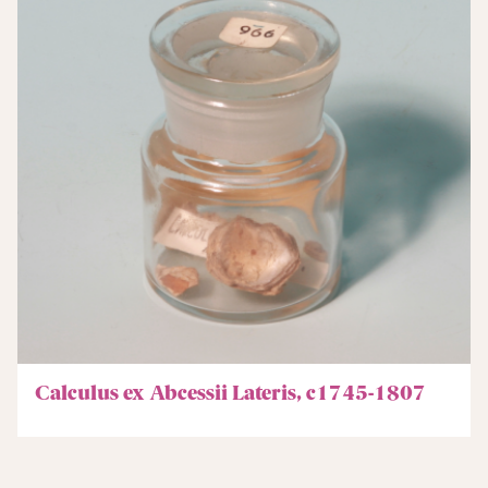
Calculus ex Abcessii Lateris, c1745-1807