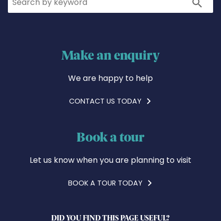
Search
Make an enquiry
We are happy to help
CONTACT US TODAY
Book a tour
Let us know when you are planning to visit
BOOK A TOUR TODAY
DID YOU FIND THIS PAGE USEFUL?