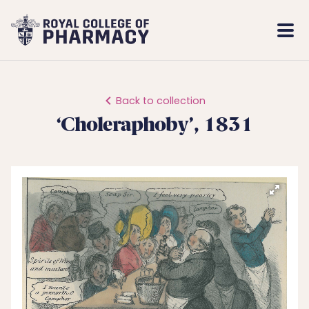
Royal
Mobi
College
Men
of
Pharmacy
Back to collection
‘Choleraphoby’, 1831