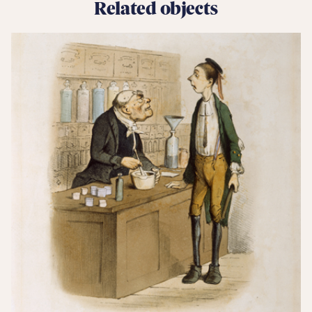
Related objects