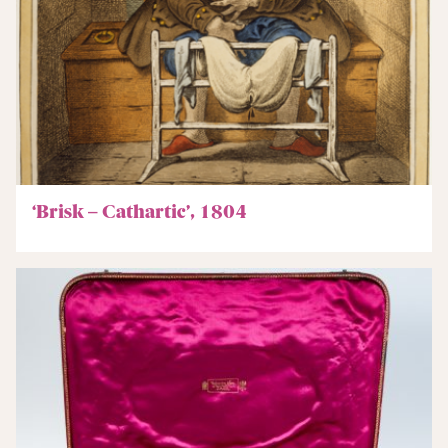
‘Brisk – Cathartic’, 1804