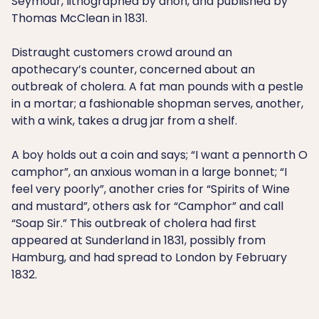
Seymour, lithographed by anon, and published by
Thomas McClean in 1831.
Distraught customers crowd around an
apothecary’s counter, concerned about an
outbreak of cholera. A fat man pounds with a pestle
in a mortar; a fashionable shopman serves, another,
with a wink, takes a drug jar from a shelf.
A boy holds out a coin and says; “I want a pennorth O
camphor”, an anxious woman in a large bonnet; “I
feel very poorly”, another cries for “Spirits of Wine
and mustard”, others ask for “Camphor” and call
“Soap Sir.” This outbreak of cholera had first
appeared at Sunderland in 1831, possibly from
Hamburg, and had spread to London by February
1832.