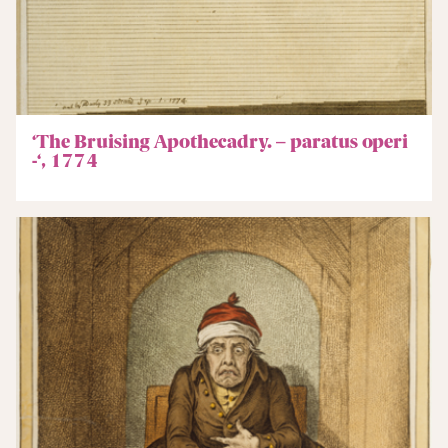
‘The Bruising Apothecadry. – paratus operi
-‘, 1774