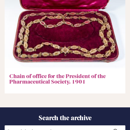
Chain of office for the President of the
Pharmaceutical Society, 1901
Search the archive
Search