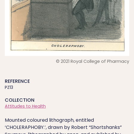
© 2021 Royal College of Pharmacy
REFERENCE
PZ13
COLLECTION
Attitudes to Health
Mounted coloured lithograph, entitled
‘CHOLERAPHOBY.’, drawn by Robert “Shortshanks”