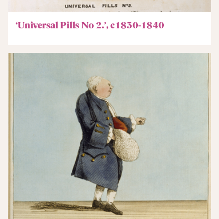
‘Universal Pills No 2.’, c1830-1840