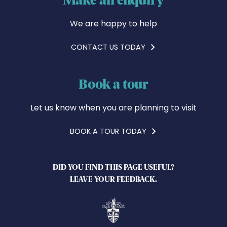
We are happy to help
CONTACT US TODAY
Book a tour
Let us know when you are planning to visit
BOOK A TOUR TODAY
DID YOU FIND THIS PAGE USEFUL?
LEAVE YOUR FEEDBACK.