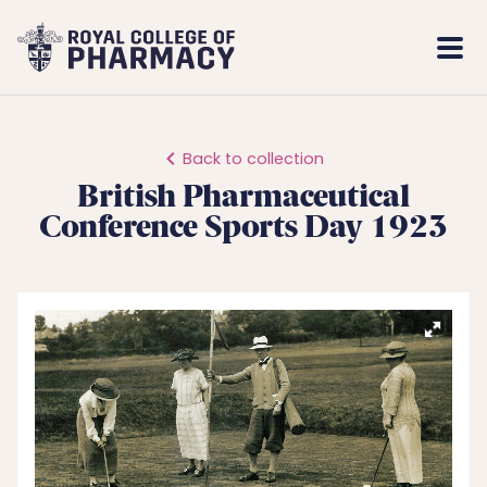
Royal
Mobi
College
Men
of
Pharmacy
Back to collection
British Pharmaceutical
Conference Sports Day 1923