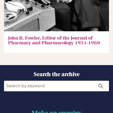
John R. Fowler, Editor of the Journal of
Pharmacy and Pharmacology 1951-1960
Search the archive
Search
Search
Make an enquiry