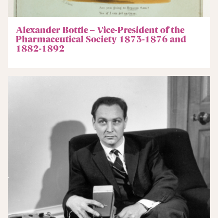
Alexander Bottle – Vice-President of the
Pharmaceutical Society 1873-1876 and
1882-1892