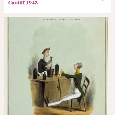
Cardiff 1943