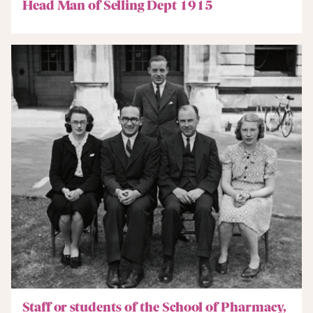
Head Man of Selling Dept 1915
Staff or students of the School of Pharmacy,