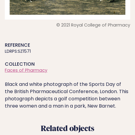
© 2021 Royal College of Pharmacy
REFERENCE
LDRPS:SZ1571
COLLECTION
Faces of Pharmacy
Black and white photograph of the Sports Day of
the British Pharmaceutical Conference, London. This
photograph depicts a golf competition between
three women and a man in a park, New Barnet.
Related objects