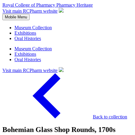
Royal College of Pharmacy
Pharmacy Heritage
Visit main RCPharm website
Mobile Menu
Museum Collection
Exhibitions
Oral Histories
Museum Collection
Exhibitions
Oral Histories
Visit main RCPharm website
Back to collection
Bohemian Glass Shop Rounds, 1700s