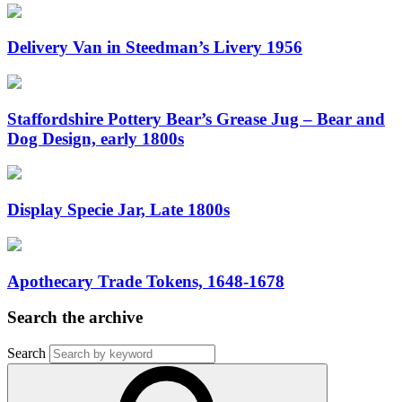
Delivery Van in Steedman’s Livery 1956
Staffordshire Pottery Bear’s Grease Jug – Bear and
Dog Design, early 1800s
Display Specie Jar, Late 1800s
Apothecary Trade Tokens, 1648-1678
Search the archive
Search