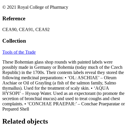
© 2021 Royal College of Pharmacy
Reference
CEA90, CEA91, CEA92
Collection
Tools of the Trade
These Bohemian glass shop rounds with painted labels were
possibly made in Germany or Bohemia (today much of the Czech
Republic) in the 1700s. Their contents labels reveal they stored the
following medicinal preparations: • ‘OL: ASCHIAE’ – Oleum
Aschiae or Oil of Grayling (a fish of the salmon family, Salmo
thymallus). Used for the treatment of scaly skin. • ‘AQUA
HYSOPI’ – Hyssop Water. Used as an expectorant (to promote the
secretion of bronchial mucus) and used to treat coughs and chest
complaints. • ‘CONCHAE PRAEPAR:’ – Conchae Praeparatae or
Prepared Shell
Related objects