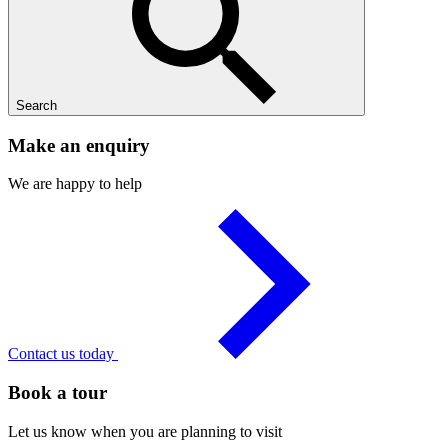
Search
Make an enquiry
We are happy to help
Contact us today
Book a tour
Let us know when you are planning to visit