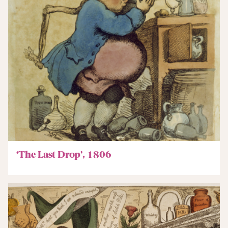
‘The Last Drop’, 1806