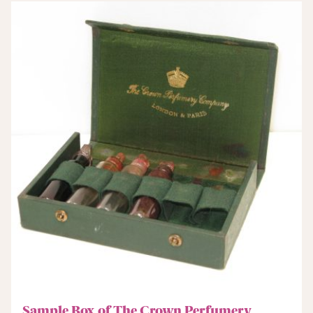
Sample Box of The Crown Perfumery