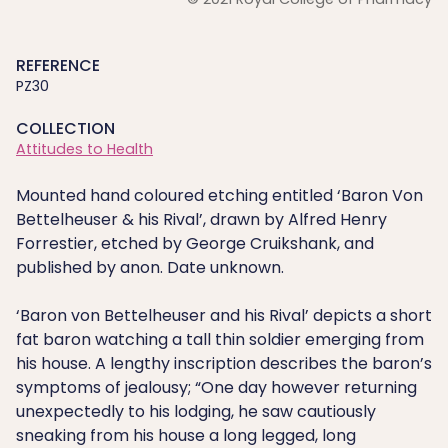
REFERENCE
PZ30
COLLECTION
Attitudes to Health
Mounted hand coloured etching entitled ‘Baron Von
Bettelheuser & his Rival’, drawn by Alfred Henry
Forrestier, etched by George Cruikshank, and
published by anon. Date unknown.
‘Baron von Bettelheuser and his Rival’ depicts a short
fat baron watching a tall thin soldier emerging from
his house. A lengthy inscription describes the baron’s
symptoms of jealousy; “One day however returning
unexpectedly to his lodging, he saw cautiously
sneaking from his house a long legged, long