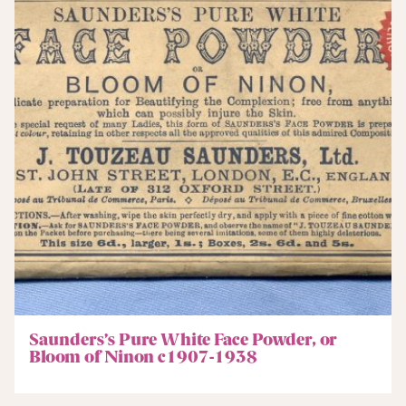
Saunders’s Pure White Face Powder, or
Bloom of Ninon c1907-1938