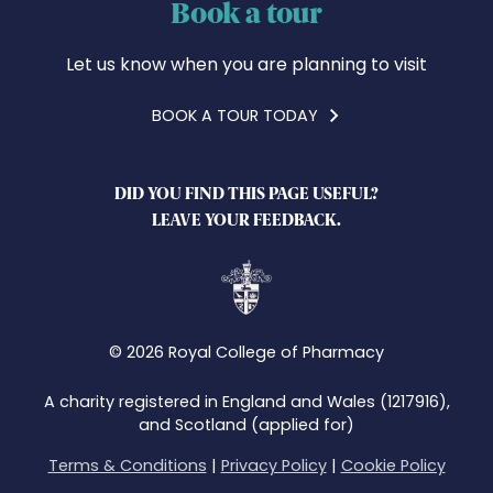
Book a tour
Let us know when you are planning to visit
BOOK A TOUR TODAY
DID YOU FIND THIS PAGE USEFUL?
LEAVE YOUR FEEDBACK.
© 2026 Royal College of Pharmacy
A charity registered in England and Wales (1217916),
and Scotland (applied for)
Terms & Conditions
|
Privacy Policy
|
Cookie Policy