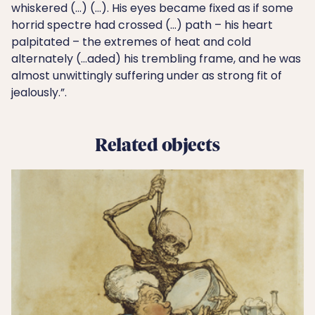
whiskered (…) (…). His eyes became fixed as if some
horrid spectre had crossed (…) path – his heart
palpitated – the extremes of heat and cold
alternately (…aded) his trembling frame, and he was
almost unwittingly suffering under as strong fit of
jealously.”.
Related objects