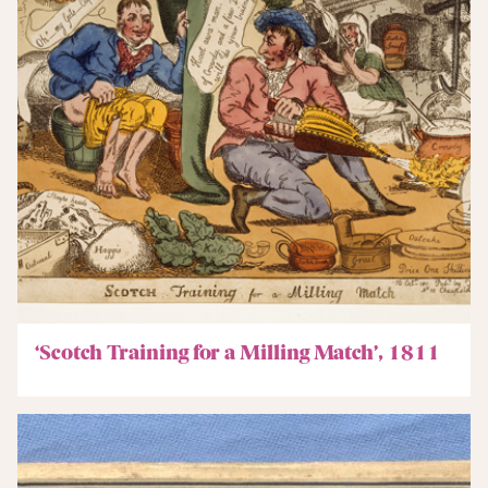
‘Scotch Training for a Milling Match’, 1811