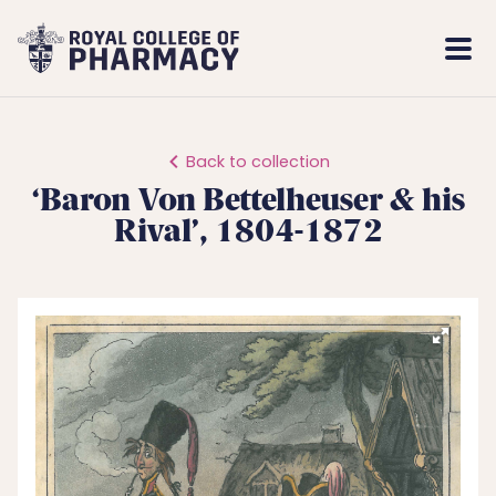
Royal
Mobi
College
Men
of
Pharmacy
Back to collection
‘Baron Von Bettelheuser & his
Rival’, 1804-1872