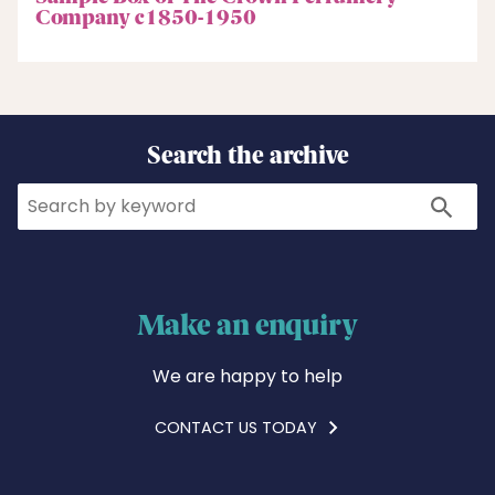
Company c1850-1950
Search the archive
Search
Search
Make an enquiry
We are happy to help
CONTACT US TODAY