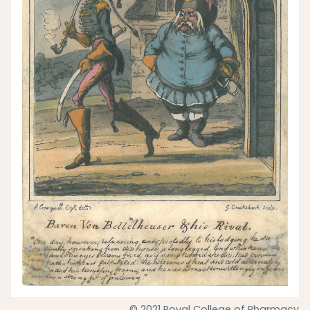
© 2021 Royal College of Pharmacy