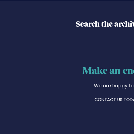
Search the archi
Make an en
We are happy to
CONTACT US TOD