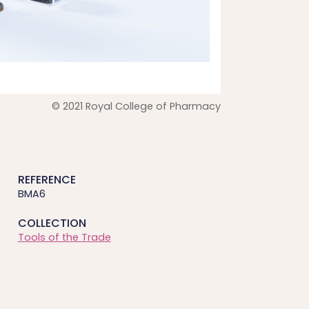
© 2021 Royal College of Pharmacy
REFERENCE
BMA6
COLLECTION
Tools of the Trade