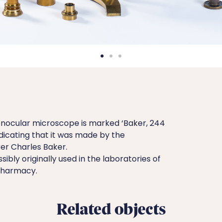
nocular microscope is marked ‘Baker, 244
ndicating that it was made by the
r Charles Baker.
bly originally used in the laboratories of
 Pharmacy.
Related objects