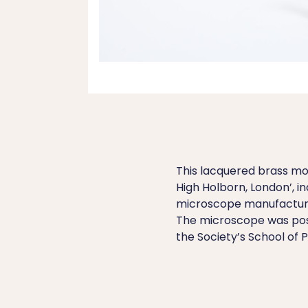
This lacquered brass mo
High Holborn, London’, i
microscope manufacture
The microscope was possi
the Society’s School of