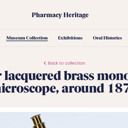
Pharmacy Heritage
Museum Collection
Exhibitions
Oral Histories
Back to collection
 lacquered brass mon
icroscope, around 18