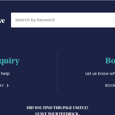
Search
ve
quiry
Bo
 help
Let us know wh
AY
BOOK
DID YOU FIND THIS PAGE USEFUL?
LEAVE YOUR FEEDBACK.