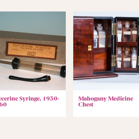
ycerine Syringe, 1930-
Mahogany Medicine
60
Chest