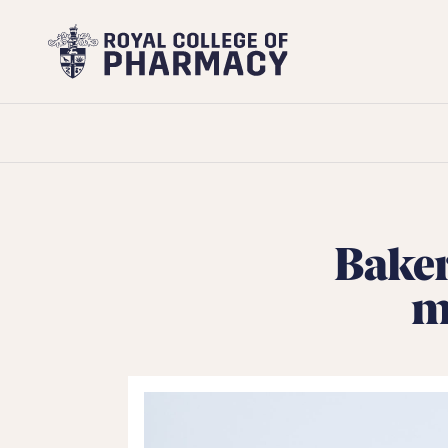
Royal
College
of
Pharmacy
Baker
m