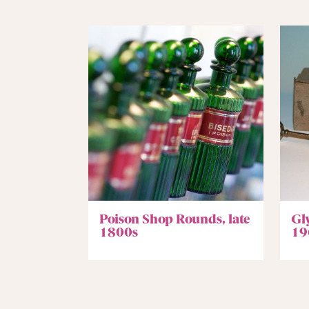
Poison Shop Rounds, late
Gl
1800s
19