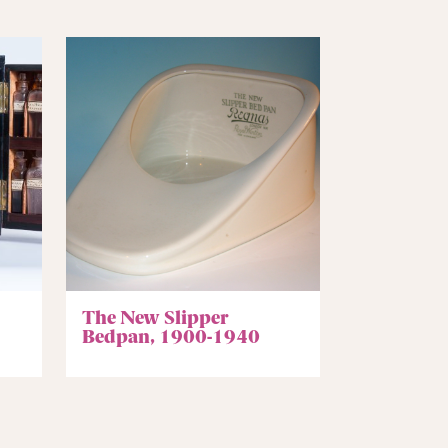
The New Slipper
Bedpan, 1900-1940