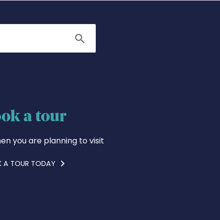
Search
ok a tour
en you are planning to visit
 A TOUR TODAY