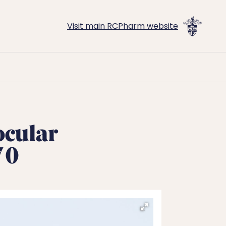
Visit main RCPharm website
ocular
70