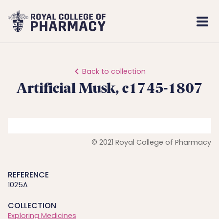
Royal
Mobi
College
Men
of
Pharmacy
Back to collection
Artificial Musk, c1745-1807
© 2021 Royal College of Pharmacy
REFERENCE
1025A
COLLECTION
Exploring Medicines