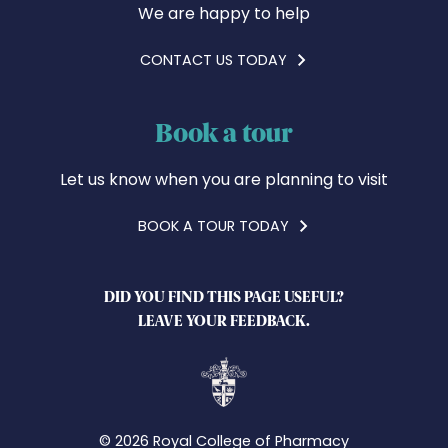
We are happy to help
CONTACT US TODAY
Book a tour
Let us know when you are planning to visit
BOOK A TOUR TODAY
DID YOU FIND THIS PAGE USEFUL?
LEAVE YOUR FEEDBACK.
© 2026 Royal College of Pharmacy