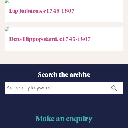
Lap Judaicus, c1745-1807
Dens Hippopotami, c1745-1807
Search the archive
Search
Search
Make an enquiry