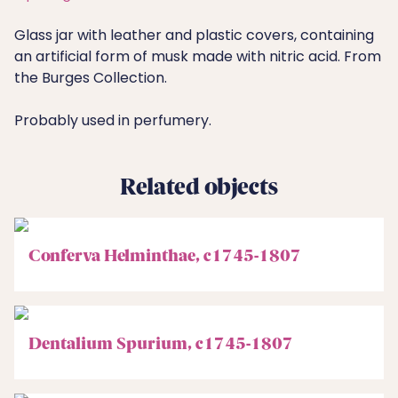
Glass jar with leather and plastic covers, containing
an artificial form of musk made with nitric acid. From
the Burges Collection.
Probably used in perfumery.
Related objects
Conferva Helminthae, c1745-1807
Dentalium Spurium, c1745-1807