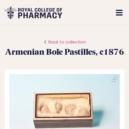
Royal
Mobi
College
Men
of
Pharmacy
Back to collection
Armenian Bole Pastilles, c1876