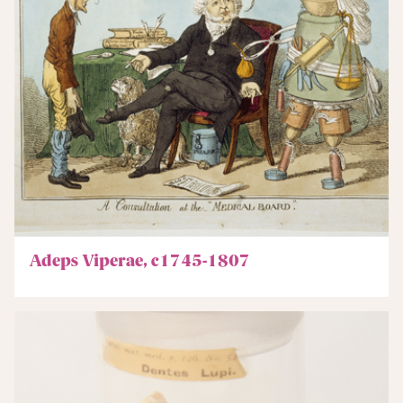
Adeps Viperae, c1745-1807