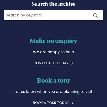
Search the archive
Search
Search
Make an enquiry
We are happy to help
CONTACT US TODAY
Book a tour
Let us know when you are planning to visit
BOOK A TOUR TODAY