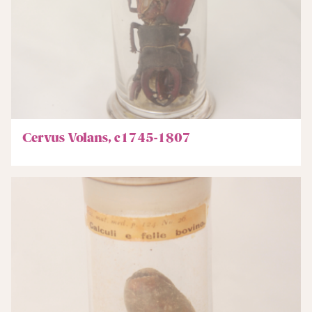
Cervus Volans, c1745-1807