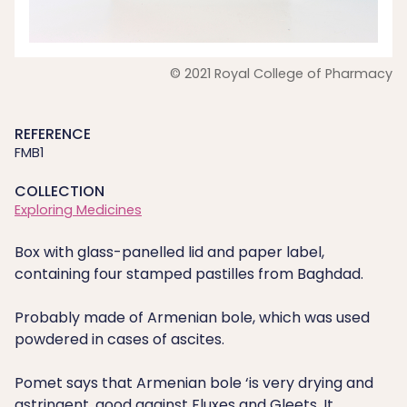
© 2021 Royal College of Pharmacy
REFERENCE
FMB1
COLLECTION
Exploring Medicines
Box with glass-panelled lid and paper label,
containing four stamped pastilles from Baghdad.
Probably made of Armenian bole, which was used
powdered in cases of ascites.
Pomet says that Armenian bole ‘is very drying and
astringent, good against Fluxes and Gleets. It