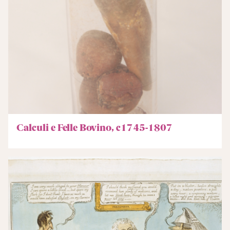
Calculi e Felle Bovino, c1745-1807