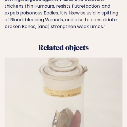
thickens thin Humours, resists Putrefaction, and
expels poisonous Bodies. It is likewise us’d in spitting
of Blood, bleeding Wounds; and also to consolidate
broken Bones, [and] strengthen weak Limbs.’
Related objects