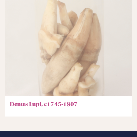
Dentes Lupi, c1745-1807