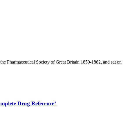
he Pharmaceutical Society of Great Britain 1850-1882, and sat on
omplete Drug Reference’