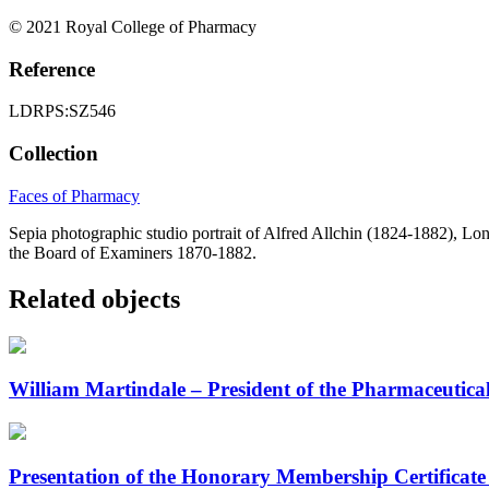
© 2021 Royal College of Pharmacy
Reference
LDRPS:SZ546
Collection
Faces of Pharmacy
Sepia photographic studio portrait of Alfred Allchin (1824-1882), 
the Board of Examiners 1870-1882.
Related objects
William Martindale – President of the Pharmaceutic
Presentation of the Honorary Membership Certificate