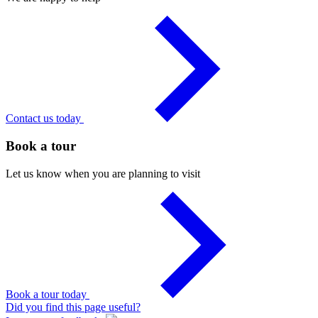
Contact us today
Book a tour
Let us know when you are planning to visit
Book a tour today
Did you find this page useful?