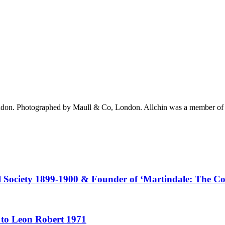
London. Photographed by Maull & Co, London. Allchin was a member of t
al Society 1899-1900 & Founder of ‘Martindale: The C
 to Leon Robert 1971