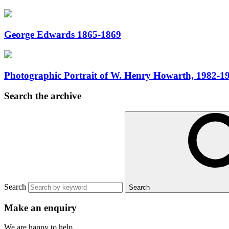
George Edwards 1865-1869
Photographic Portrait of W. Henry Howarth, 1982-1
Search the archive
Search
Search
Make an enquiry
We are happy to help