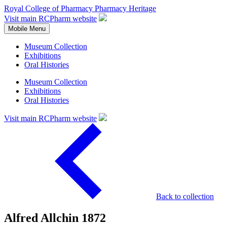
Royal College of Pharmacy
Pharmacy Heritage
Visit main RCPharm website
Mobile Menu
Museum Collection
Exhibitions
Oral Histories
Museum Collection
Exhibitions
Oral Histories
Visit main RCPharm website
Back to collection
Alfred Allchin 1872