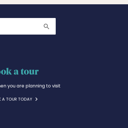
Search
ok a tour
en you are planning to visit
 A TOUR TODAY