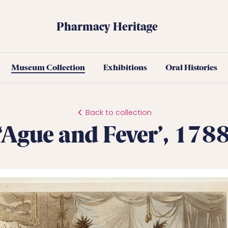
Pharmacy Heritage
Museum Collection
Exhibitions
Oral Histories
Back to collection
‘Ague and Fever’, 178