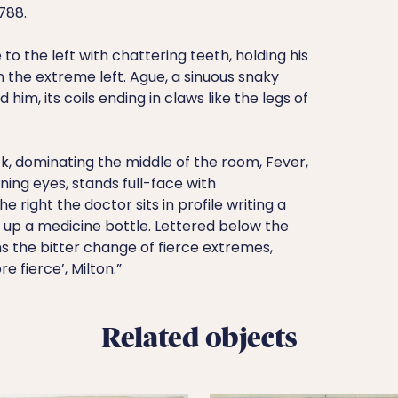
788.
e to the left with chattering teeth, holding his
n the extreme left. Ague, a sinuous snaky
d him, its coils ending in claws like the legs of
k, dominating the middle of the room, Fever,
ning eyes, stands full-face with
 right the doctor sits in profile writing a
 up a medicine bottle. Lettered below the
ns the bitter change of fierce extremes,
 fierce’, Milton.”
Related objects