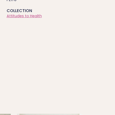
COLLECTION
Attitudes to Health