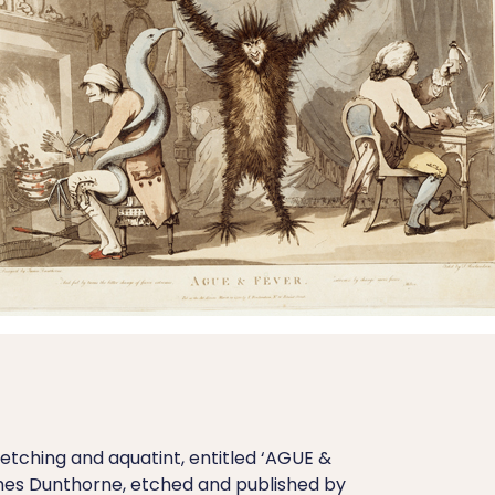
tching and aquatint, entitled ‘AGUE &
mes Dunthorne, etched and published by