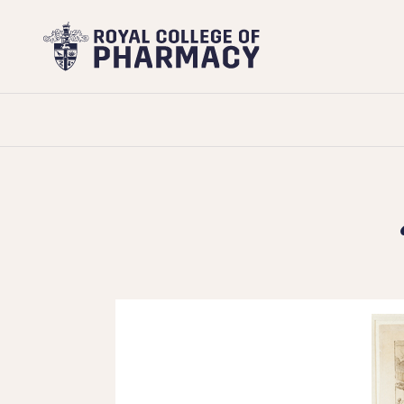
Royal
College
of
Pharmacy