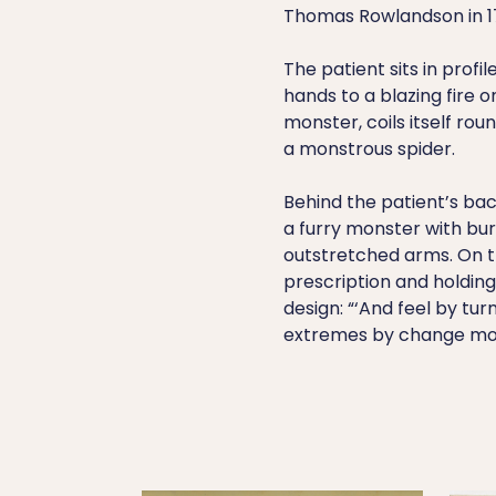
Thomas Rowlandson in 1
The patient sits in profil
hands to a blazing fire o
monster, coils itself roun
a monstrous spider.
Behind the patient’s bac
a furry monster with bur
outstretched arms. On the
prescription and holding
design: “‘And feel by tur
extremes by change more