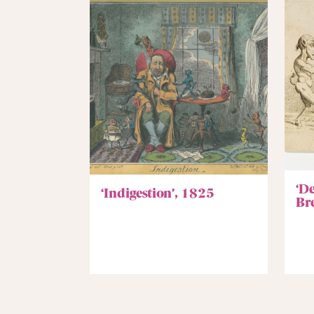
‘D
‘Indigestion’, 1825
Br