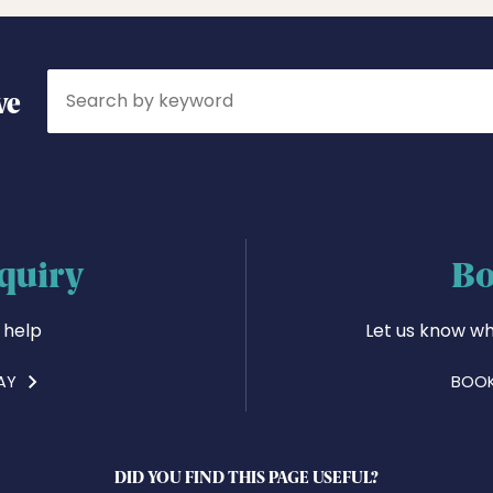
Search
ve
quiry
Bo
 help
Let us know wh
AY
BOOK
DID YOU FIND THIS PAGE USEFUL?