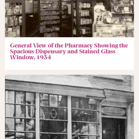
General View of the Pharmacy Showing the
Spacious Dispensary and Stained Glass
Window, 1934