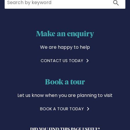
Search
Make an enquiry
We are happy to help
CONTACT US TODAY
Book a tour
Let us know when you are planning to visit
BOOK A TOUR TODAY
DID YOU FIND THIS PAGE USEFUL?