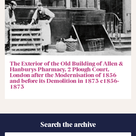
The Exterior of the Old Building of Allen &
Hanburys Pharmacy, 2 Plough Court,
London after the Modernisation of 1856
and before its Demolition in 1873 c1856-
1873
Search the archive
Search