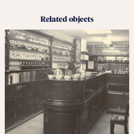
Related objects