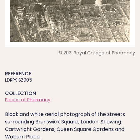
© 2021 Royal College of Pharmacy
REFERENCE
LDRPS:SZ905
COLLECTION
Places of Pharmacy
Black and white aerial photograph of the streets
surrounding Brunswick Square, London. Showing
Cartwright Gardens, Queen Square Gardens and
Woburn Place.