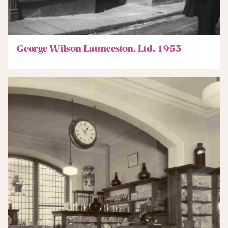
George Wilson Launceston, Ltd. 1953