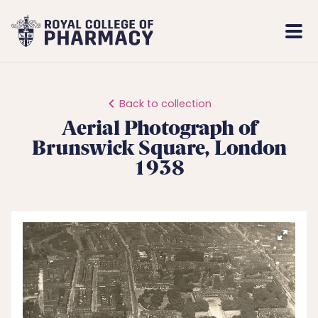
Royal
Mobi
College
Men
of
Pharmacy
Back to collection
Aerial Photograph of
Brunswick Square, London
1938