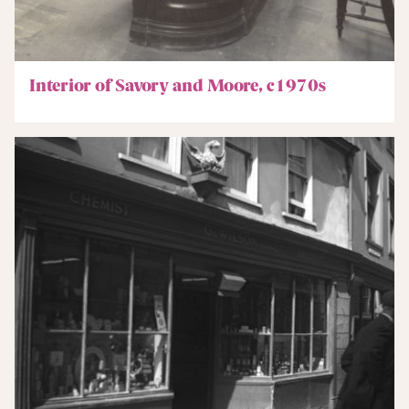
Interior of Savory and Moore, c1970s